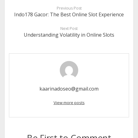
Previous Post
Indo178 Gacor: The Best Online Slot Experience
Next Post
Understanding Volatility in Online Slots
kaarinadoseo@gmail.com
View more posts
Be First to Comment