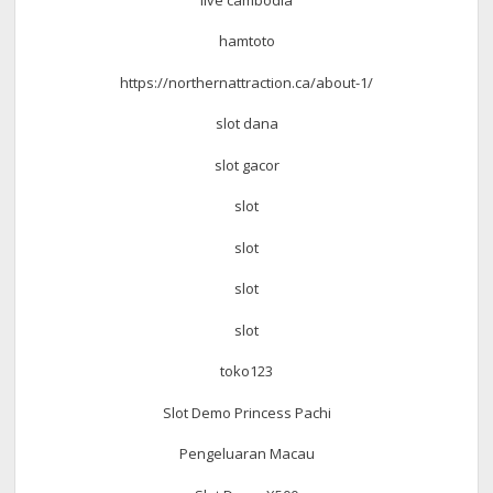
hamtoto
https://northernattraction.ca/about-1/
slot dana
slot gacor
slot
slot
slot
slot
toko123
Slot Demo Princess Pachi
Pengeluaran Macau