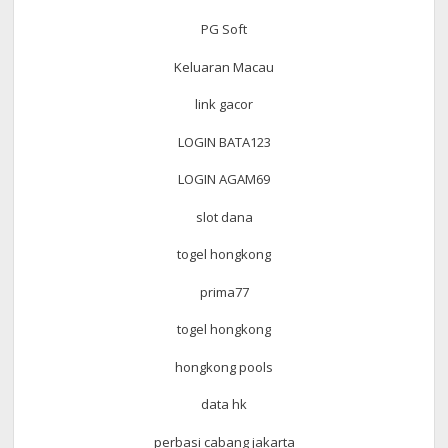
PG Soft
Keluaran Macau
link gacor
LOGIN BATA123
LOGIN AGAM69
slot dana
togel hongkong
prima77
togel hongkong
hongkong pools
data hk
perbasi cabang jakarta