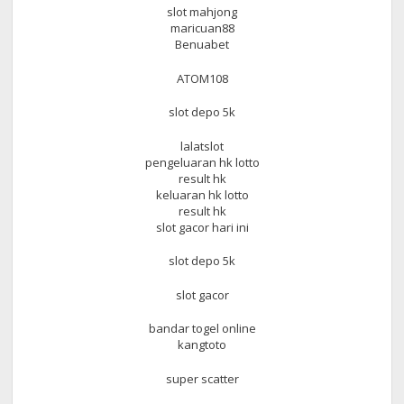
slot mahjong
maricuan88
Benuabet
ATOM108
slot depo 5k
lalatslot
pengeluaran hk lotto
result hk
keluaran hk lotto
result hk
slot gacor hari ini
slot depo 5k
slot gacor
bandar togel online
kangtoto
super scatter