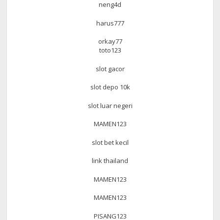
neng4d
harus777
orkay77
toto123
slot gacor
slot depo 10k
slot luar negeri
MAMEN123
slot bet kecil
link thailand
MAMEN123
MAMEN123
PISANG123