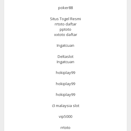
poker88
Situs Togel Resmi
rrtoto daftar
pptoto
xxtoto daftar
Ingatcuan
Deltaslot
Ingatcuan
hokiplay99
hokiplay99
hokiplay99
i3 malaysia slot
vip5000
rrtoto