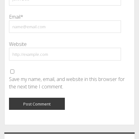
Email*
Website
Save my name, email, and website in this browser for
the next time I comment.
Sidebar