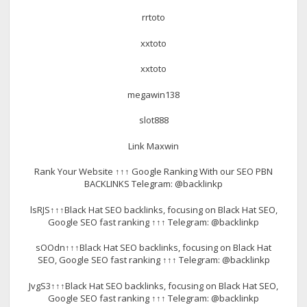
rrtoto
xxtoto
xxtoto
megawin138
slot888
Link Maxwin
Rank Your Website ↑↑↑ Google Ranking With our SEO PBN
BACKLINKS Telegram: @backlinkp
lsRJS↑↑↑Black Hat SEO backlinks, focusing on Black Hat SEO,
Google SEO fast ranking ↑↑↑ Telegram: @backlinkp
sOOdn↑↑↑Black Hat SEO backlinks, focusing on Black Hat
SEO, Google SEO fast ranking ↑↑↑ Telegram: @backlinkp
JvgS3↑↑↑Black Hat SEO backlinks, focusing on Black Hat SEO,
Google SEO fast ranking ↑↑↑ Telegram: @backlinkp