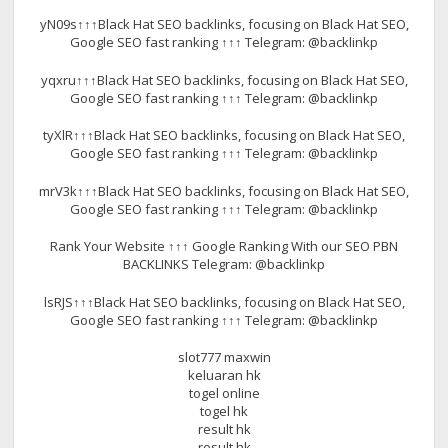
yN09s↑↑↑Black Hat SEO backlinks, focusing on Black Hat SEO,
Google SEO fast ranking ↑↑↑ Telegram: @backlinkp
yqxru↑↑↑Black Hat SEO backlinks, focusing on Black Hat SEO,
Google SEO fast ranking ↑↑↑ Telegram: @backlinkp
tyXlR↑↑↑Black Hat SEO backlinks, focusing on Black Hat SEO,
Google SEO fast ranking ↑↑↑ Telegram: @backlinkp
mrV3k↑↑↑Black Hat SEO backlinks, focusing on Black Hat SEO,
Google SEO fast ranking ↑↑↑ Telegram: @backlinkp
Rank Your Website ↑↑↑ Google Ranking With our SEO PBN
BACKLINKS Telegram: @backlinkp
lsRJS↑↑↑Black Hat SEO backlinks, focusing on Black Hat SEO,
Google SEO fast ranking ↑↑↑ Telegram: @backlinkp
slot777 maxwin
keluaran hk
togel online
togel hk
result hk
result hk