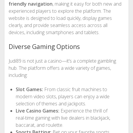
friendly navigation
, making it easy for both new and
experienced players to explore the platform. The
website is designed to load quickly, display games
clearly, and provide seamless access across all
devices, including smartphones and tablets.
Diverse Gaming Options
Judi89 is not just a casino—it’s a complete gambling
hub. The platform offers a wide variety of games,
including:
Slot Games:
From classic fruit machines to
modern video slots, players can enjoy a wide
selection of themes and jackpots.
Live Casino Games:
Experience the thrill of
real-time gaming with live dealers in blackjack,
baccarat, and roulette.
Sports Betting:
Bet on your favorite sports