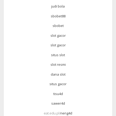
judi bola
sbobet88
sbobet
slot gacor
slot gacor
situs slot
slot resmi
dana slot
situs gacor
tisu4d
sawer4d
eat.edu.pl/
neng4d