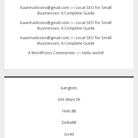
kaarinadoseo@gmail.com
on
Local SEO for Small
Businesses: A Complete Guide
kaarinadoseo@gmail.com
on
Local SEO for Small
Businesses: A Complete Guide
kaarinadoseo@gmail.com
on
Local SEO for Small
Businesses: A Complete Guide
A WordPress Commenter
on
Hello world!
kangtoto
slot depo 5k
Hoki 88
Delta88
sis4d