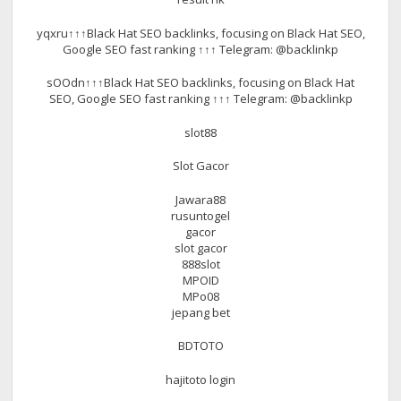
yqxru↑↑↑Black Hat SEO backlinks, focusing on Black Hat SEO,
Google SEO fast ranking ↑↑↑ Telegram: @backlinkp
sOOdn↑↑↑Black Hat SEO backlinks, focusing on Black Hat
SEO, Google SEO fast ranking ↑↑↑ Telegram: @backlinkp
slot88
Slot Gacor
Jawara88
rusuntogel
gacor
slot gacor
888slot
MPOID
MPo08
jepang bet
BDTOTO
hajitoto login