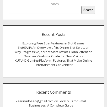
Search
Search
Recent Posts
Exploring Free Spin Features in Slot Games
Slot99VIP: An Overview of Its Online Slot Selection
Why Progressive Jackpot Slots Attract Global Attention
Omacuan Website Guide for New Visitors
KUTU4D Gaming Platform: Features That Make Online
Entertainment Convenient
Recent Comments
kaarinadoseo@gmail.com
on
Local SEO for Small
Businesses: A Complete Guide