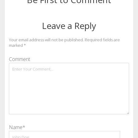
Leave a Reply
Your email address will not be published.
Required fields are
marked
*
Comment
Name*