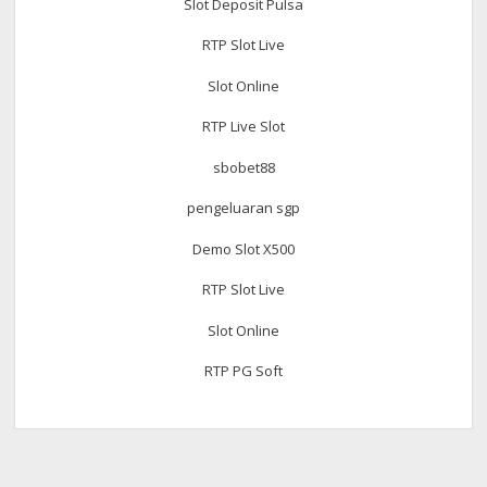
Slot Deposit Pulsa
RTP Slot Live
Slot Online
RTP Live Slot
sbobet88
pengeluaran sgp
Demo Slot X500
RTP Slot Live
Slot Online
RTP PG Soft