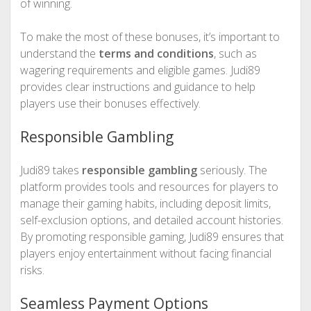
of winning.
To make the most of these bonuses, it’s important to
understand the
terms and conditions
, such as
wagering requirements and eligible games. Judi89
provides clear instructions and guidance to help
players use their bonuses effectively.
Responsible Gambling
Judi89 takes
responsible gambling
seriously. The
platform provides tools and resources for players to
manage their gaming habits, including deposit limits,
self-exclusion options, and detailed account histories.
By promoting responsible gaming, Judi89 ensures that
players enjoy entertainment without facing financial
risks.
Seamless Payment Options