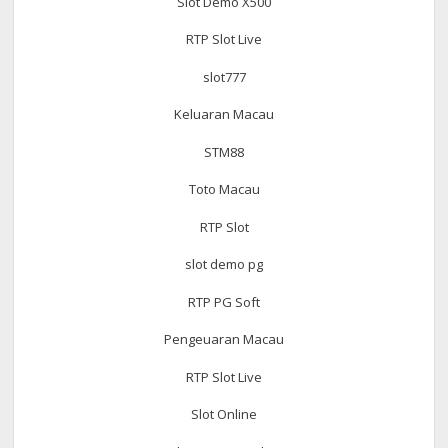
Slot Demo X500
RTP Slot Live
slot777
Keluaran Macau
STM88
Toto Macau
RTP Slot
slot demo pg
RTP PG Soft
Pengeuaran Macau
RTP Slot Live
Slot Online