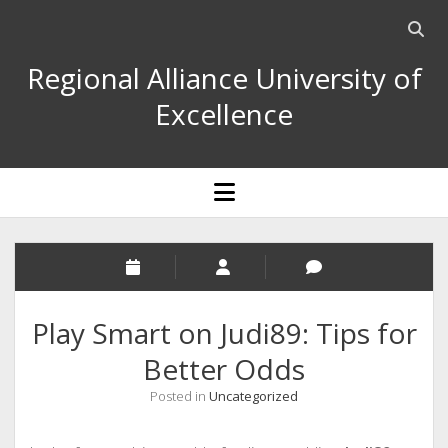
Open
searc
Regional Alliance University of
bar
Excellence
open
menu
Play Smart on Judi89: Tips for
Better Odds
Posted in
Uncategorized