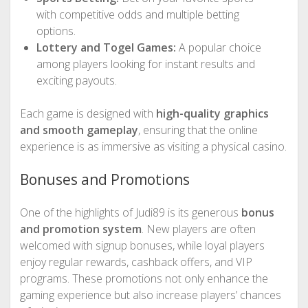
with competitive odds and multiple betting
options.
Lottery and Togel Games:
A popular choice
among players looking for instant results and
exciting payouts.
Each game is designed with
high-quality graphics
and smooth gameplay
, ensuring that the online
experience is as immersive as visiting a physical casino.
Bonuses and Promotions
One of the highlights of Judi89 is its generous
bonus
and promotion system
. New players are often
welcomed with signup bonuses, while loyal players
enjoy regular rewards, cashback offers, and VIP
programs. These promotions not only enhance the
gaming experience but also increase players’ chances