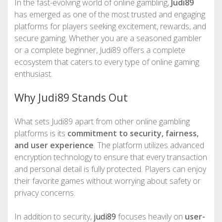
In the fast-evolving world of online gambling,
Judi89
has emerged as one of the most trusted and engaging
platforms for players seeking excitement, rewards, and
secure gaming. Whether you are a seasoned gambler
or a complete beginner, Judi89 offers a complete
ecosystem that caters to every type of online gaming
enthusiast.
Why Judi89 Stands Out
What sets Judi89 apart from other online gambling
platforms is its
commitment to security, fairness,
and user experience
. The platform utilizes advanced
encryption technology to ensure that every transaction
and personal detail is fully protected. Players can enjoy
their favorite games without worrying about safety or
privacy concerns.
In addition to security,
judi89
focuses heavily on
user-