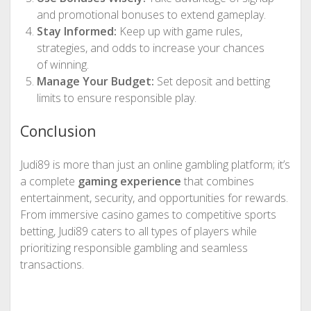
and promotional bonuses to extend gameplay.
Stay Informed:
Keep up with game rules,
strategies, and odds to increase your chances
of winning.
Manage Your Budget:
Set deposit and betting
limits to ensure responsible play.
Conclusion
Judi89 is more than just an online gambling platform; it’s
a complete
gaming experience
that combines
entertainment, security, and opportunities for rewards.
From immersive casino games to competitive sports
betting, Judi89 caters to all types of players while
prioritizing responsible gambling and seamless
transactions.