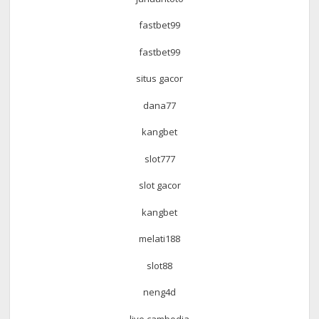
fastbet99
fastbet99
situs gacor
dana77
kangbet
slot777
slot gacor
kangbet
melati188
slot88
neng4d
live cambodia