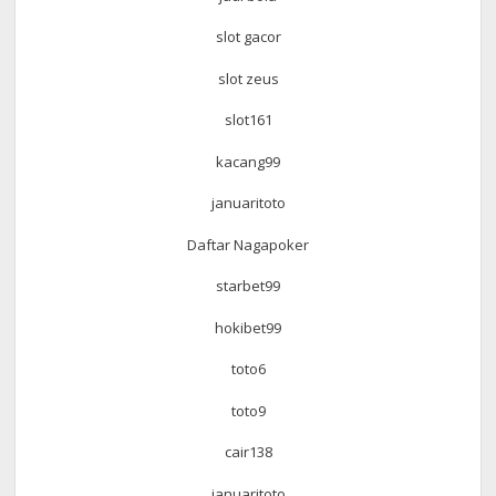
slot gacor
slot zeus
slot161
kacang99
januaritoto
Daftar Nagapoker
starbet99
hokibet99
toto6
toto9
cair138
januaritoto