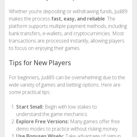
Whether you’re depositing or withdrawing funds, Judi89
makes the process
fast, easy, and reliable
. The
platform supports multiple payment methods, including
bank transfers, e-wallets, and cryptocurrencies. Most
transactions are processed instantly, allowing players
to focus on enjoying their games.
Tips for New Players
For beginners, Judi89 can be overwhelming due to the
wide variety of games and betting options. Here are
some practical tips:
Start Small:
Begin with low stakes to
understand the game mechanics.
Explore Free Versions:
Many games offer free
demo modes to practice without risking money.
Use Bonuses Wisely:
Take advantage of signup