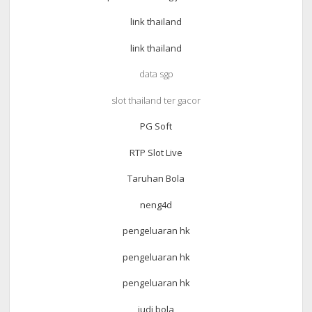
link thailand
link thailand
data sgp
slot thailand ter gacor
PG Soft
RTP Slot Live
Taruhan Bola
neng4d
pengeluaran hk
pengeluaran hk
pengeluaran hk
judi bola