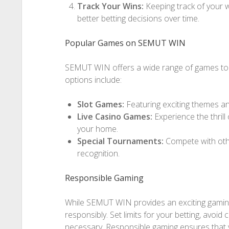
Track Your Wins:
Keeping track of your 
better betting decisions over time.
Popular Games on SEMUT WIN
SEMUT WIN offers a wide range of games to s
options include:
Slot Games:
Featuring exciting themes an
Live Casino Games:
Experience the thrill
your home.
Special Tournaments:
Compete with othe
recognition.
Responsible Gaming
While SEMUT WIN provides an exciting gaming e
responsibly. Set limits for your betting, avoi
necessary. Responsible gaming ensures that 