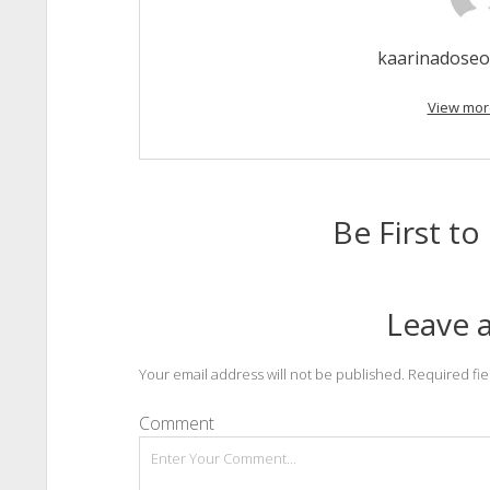
kaarinadose
View mor
Be First 
Leave a
Your email address will not be published.
Required fi
Comment