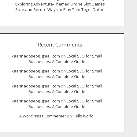
Exploring Adventure-Themed Online Slot Games
Safe and Secure Ways to Play Toto Togel Online
Recent Comments
kaarinadoseo@gmail.com
on
Local SEO for Small
Businesses: A Complete Guide
kaarinadoseo@gmail.com
on
Local SEO for Small
Businesses: A Complete Guide
kaarinadoseo@gmail.com
on
Local SEO for Small
Businesses: A Complete Guide
kaarinadoseo@gmail.com
on
Local SEO for Small
Businesses: A Complete Guide
A WordPress Commenter
on
Hello world!