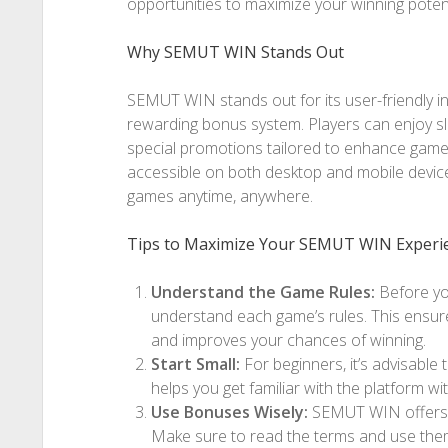
opportunities to maximize your winning poten
Why SEMUT WIN Stands Out
SEMUT WIN stands out for its user-friendly in
rewarding bonus system. Players can enjoy sl
special promotions tailored to enhance gamep
accessible on both desktop and mobile devices
games anytime, anywhere.
Tips to Maximize Your SEMUT WIN Experi
Understand the Game Rules:
Before you
understand each game’s rules. This ensu
and improves your chances of winning.
Start Small:
For beginners, it’s advisable t
helps you get familiar with the platform w
Use Bonuses Wisely:
SEMUT WIN offers 
Make sure to read the terms and use the