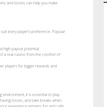
wins and losses can help you make
uit every player’s preference. Popular
d high payout potential.
 of a real casino from the comfort of
r players for bigger rewards and
nvironment, it is essential to play
d chasing losses, and take breaks when
your experience remains fun and safe.