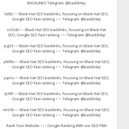
BACKLINKS Telegram: @backlinkp
lsRJS↑↑↑Black Hat SEO backlinks, focusing on Black Hat SEO,
Google SEO fast ranking ↑↑↑ Telegram: @backlinkp
sOOdn↑↑↑Black Hat SEO backlinks, focusing on Black Hat
SEO, Google SEO fast ranking ↑↑↑ Telegram: @backlinkp
JvgS3↑↑↑Black Hat SEO backlinks, focusing on Black Hat SEO,
Google SEO fast ranking ↑↑↑ Telegram: @backlinkp
yN09s↑↑↑Black Hat SEO backlinks, focusing on Black Hat SEO,
Google SEO fast ranking ↑↑↑ Telegram: @backlinkp
yqxru↑↑↑Black Hat SEO backlinks, focusing on Black Hat SEO,
Google SEO fast ranking ↑↑↑ Telegram: @backlinkp
tyXlR↑↑↑Black Hat SEO backlinks, focusing on Black Hat SEO,
Google SEO fast ranking ↑↑↑ Telegram: @backlinkp
mrV3k↑↑↑Black Hat SEO backlinks, focusing on Black Hat SEO,
Google SEO fast ranking ↑↑↑ Telegram: @backlinkp
Rank Your Website ↑↑↑ Google Ranking With our SEO PBN