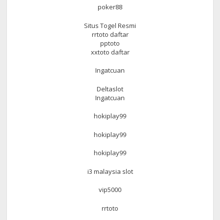
poker88
Situs Togel Resmi
rrtoto daftar
pptoto
xxtoto daftar
Ingatcuan
Deltaslot
Ingatcuan
hokiplay99
hokiplay99
hokiplay99
i3 malaysia slot
vip5000
rrtoto