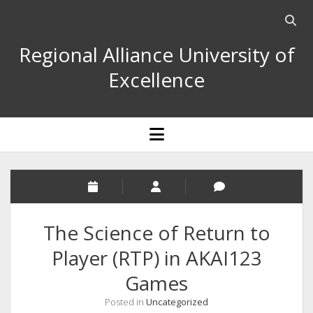
Open
searc
Regional Alliance University of
bar
Excellence
open
menu
The Science of Return to
Player (RTP) in AKAI123
Games
Posted in
Uncategorized