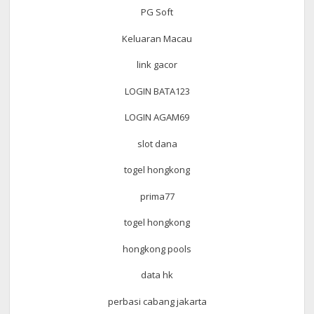
PG Soft
Keluaran Macau
link gacor
LOGIN BATA123
LOGIN AGAM69
slot dana
togel hongkong
prima77
togel hongkong
hongkong pools
data hk
perbasi cabang jakarta