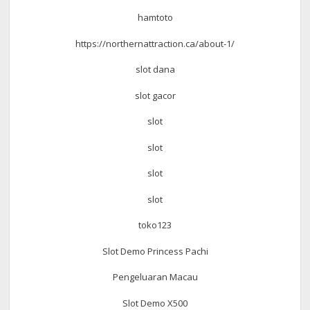
hamtoto
https://northernattraction.ca/about-1/
slot dana
slot gacor
slot
slot
slot
slot
toko123
Slot Demo Princess Pachi
Pengeluaran Macau
Slot Demo X500