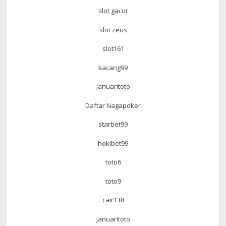
slot gacor
slot zeus
slot161
kacang99
januaritoto
Daftar Nagapoker
starbet99
hokibet99
toto6
toto9
cair138
januaritoto