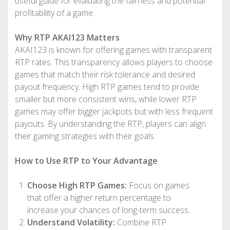
useful guide for evaluating the fairness and potential
profitability of a game.
Why RTP AKAI123 Matters
AKAI123 is known for offering games with transparent
RTP rates. This transparency allows players to choose
games that match their risk tolerance and desired
payout frequency. High RTP games tend to provide
smaller but more consistent wins, while lower RTP
games may offer bigger jackpots but with less frequent
payouts. By understanding the RTP, players can align
their gaming strategies with their goals.
How to Use RTP to Your Advantage
Choose High RTP Games:
Focus on games
that offer a higher return percentage to
increase your chances of long-term success.
Understand Volatility:
Combine RTP