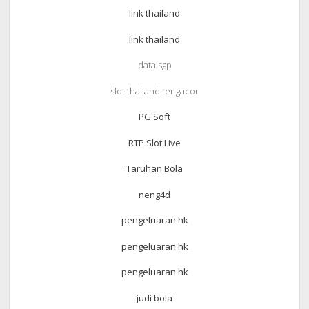
link thailand
link thailand
data sgp
slot thailand ter gacor
PG Soft
RTP Slot Live
Taruhan Bola
neng4d
pengeluaran hk
pengeluaran hk
pengeluaran hk
judi bola