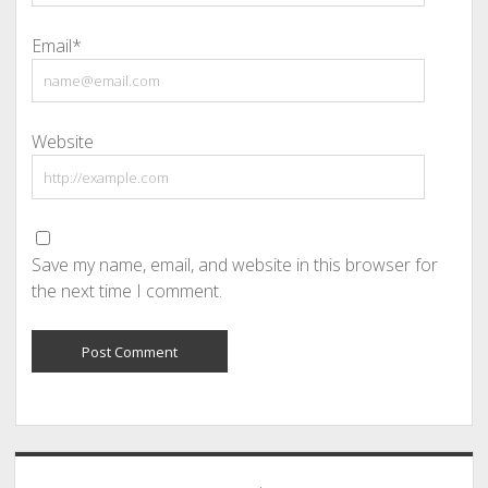
Email*
Website
Save my name, email, and website in this browser for
the next time I comment.
Sidebar