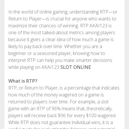
In the world of online gaming, understanding RTP—or
Return to Player—is crucial for anyone who wants to
maximize their chances of winning. RTP AKAI123 is
one of the most talked-about metrics among players
because it gives a clear idea of how much a game is
likely to pay back over time. Whether you are a
beginner or a seasoned player, knowing how to
interpret RTP can help you make smarter decisions
while playing on AKAI123
SLOT ONLINE
.
What is RTP?
RTP, or Return to Player, is a percentage that indicates
how much of the money wagered on a game is
returned to players over time. For example, a slot
game with an RTP of 96% means that, theoretically,
players will receive back $96 for every $100 wagered.
While RTP does not guarantee individual wins, it is a