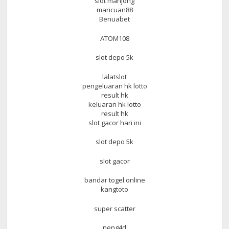
slot mahjong
maricuan88
Benuabet
ATOM108
slot depo 5k
lalatslot
pengeluaran hk lotto
result hk
keluaran hk lotto
result hk
slot gacor hari ini
slot depo 5k
slot gacor
bandar togel online
kangtoto
super scatter
neng4d