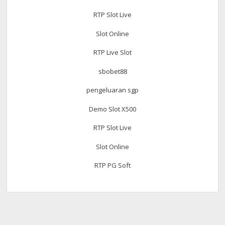
RTP Slot Live
Slot Online
RTP Live Slot
sbobet88
pengeluaran sgp
Demo Slot X500
RTP Slot Live
Slot Online
RTP PG Soft