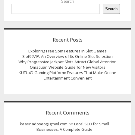
Search
Search
Recent Posts
Exploring Free Spin Features in Slot Games
Slot99VIP: An Overview of Its Online Slot Selection
Why Progressive Jackpot Slots Attract Global Attention
Omacuan Website Guide for New Visitors
KUTU4D Gaming Platform: Features That Make Online
Entertainment Convenient
Recent Comments
kaarinadoseo@gmail.com
on
Local SEO for Small
Businesses: A Complete Guide