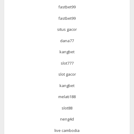
fastbet99
fastbet99
situs gacor
dana77
kangbet
slot777
slot gacor
kangbet
melati188
slot88
neng4d
live cambodia