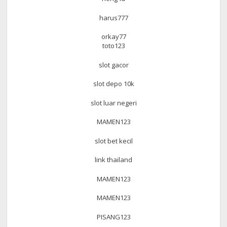
harus777
orkay77
toto123
slot gacor
slot depo 10k
slot luar negeri
MAMEN123
slot bet kecil
link thailand
MAMEN123
MAMEN123
PISANG123