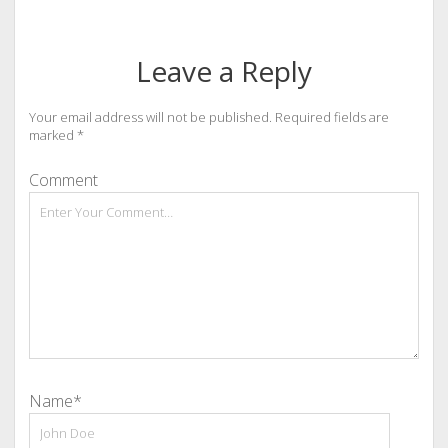
Leave a Reply
Your email address will not be published.
Required fields are
marked
*
Comment
Name*