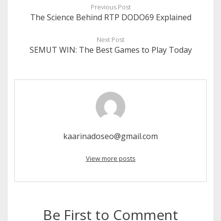
Previous Post
The Science Behind RTP DODO69 Explained
Next Post
SEMUT WIN: The Best Games to Play Today
kaarinadoseo@gmail.com
View more posts
Be First to Comment