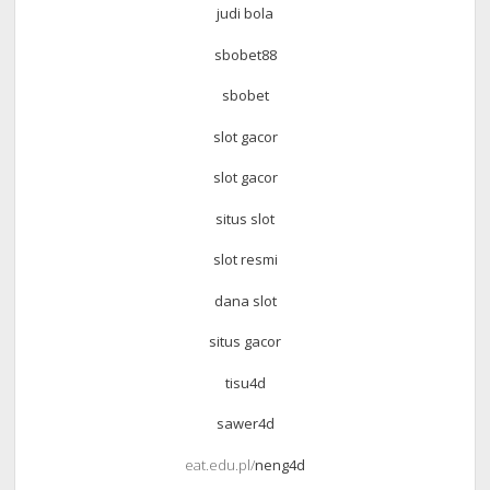
judi bola
sbobet88
sbobet
slot gacor
slot gacor
situs slot
slot resmi
dana slot
situs gacor
tisu4d
sawer4d
eat.edu.pl/
neng4d