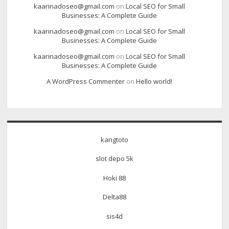
kaarinadoseo@gmail.com
on
Local SEO for Small
Businesses: A Complete Guide
kaarinadoseo@gmail.com
on
Local SEO for Small
Businesses: A Complete Guide
kaarinadoseo@gmail.com
on
Local SEO for Small
Businesses: A Complete Guide
A WordPress Commenter
on
Hello world!
kangtoto
slot depo 5k
Hoki 88
Delta88
sis4d