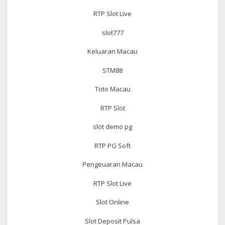
RTP Slot Live
slot777
Keluaran Macau
STM88
Toto Macau
RTP Slot
slot demo pg
RTP PG Soft
Pengeuaran Macau
RTP Slot Live
Slot Online
Slot Deposit Pulsa