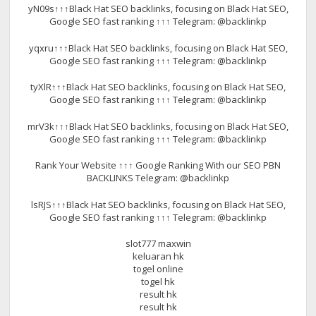
yN09s↑↑↑Black Hat SEO backlinks, focusing on Black Hat SEO,
Google SEO fast ranking ↑↑↑ Telegram: @backlinkp
yqxru↑↑↑Black Hat SEO backlinks, focusing on Black Hat SEO,
Google SEO fast ranking ↑↑↑ Telegram: @backlinkp
tyXlR↑↑↑Black Hat SEO backlinks, focusing on Black Hat SEO,
Google SEO fast ranking ↑↑↑ Telegram: @backlinkp
mrV3k↑↑↑Black Hat SEO backlinks, focusing on Black Hat SEO,
Google SEO fast ranking ↑↑↑ Telegram: @backlinkp
Rank Your Website ↑↑↑ Google Ranking With our SEO PBN
BACKLINKS Telegram: @backlinkp
lsRJS↑↑↑Black Hat SEO backlinks, focusing on Black Hat SEO,
Google SEO fast ranking ↑↑↑ Telegram: @backlinkp
slot777 maxwin
keluaran hk
togel online
togel hk
result hk
result hk