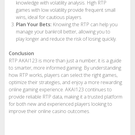
knowledge with volatility analysis. High RTP
games with low volatility provide frequent small
wins, ideal for cautious players.
Plan Your Bets:
Knowing the RTP can help you
manage your bankroll better, allowing you to
play longer and reduce the risk of losing quickly.
Conclusion
RTP AKAI123 is more than just a number; it is a guide
to smarter, more informed gaming. By understanding
how RTP works, players can select the right games,
optimize their strategies, and enjoy a more rewarding
online gaming experience. AKAI123 continues to
provide reliable RTP data, making it a trusted platform
for both new and experienced players looking to
improve their online casino outcomes.