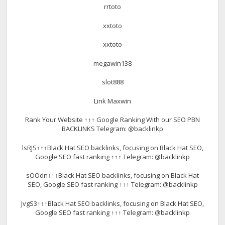
rrtoto
xxtoto
xxtoto
megawin138
slot888
Link Maxwin
Rank Your Website ↑↑↑ Google Ranking With our SEO PBN
BACKLINKS Telegram: @backlinkp
lsRJS↑↑↑Black Hat SEO backlinks, focusing on Black Hat SEO,
Google SEO fast ranking ↑↑↑ Telegram: @backlinkp
sOOdn↑↑↑Black Hat SEO backlinks, focusing on Black Hat
SEO, Google SEO fast ranking ↑↑↑ Telegram: @backlinkp
JvgS3↑↑↑Black Hat SEO backlinks, focusing on Black Hat SEO,
Google SEO fast ranking ↑↑↑ Telegram: @backlinkp