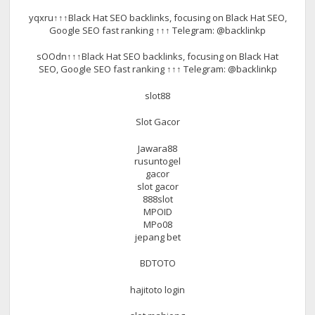
yqxru↑↑↑Black Hat SEO backlinks, focusing on Black Hat SEO,
Google SEO fast ranking ↑↑↑ Telegram: @backlinkp
sOOdn↑↑↑Black Hat SEO backlinks, focusing on Black Hat
SEO, Google SEO fast ranking ↑↑↑ Telegram: @backlinkp
slot88
Slot Gacor
Jawara88
rusuntogel
gacor
slot gacor
888slot
MPOID
MPo08
jepang bet
BDTOTO
hajitoto login