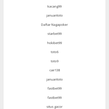
kacang99
januaritoto
Daftar Nagapoker
starbet99
hokibet99
toto6
toto9
cair138
januaritoto
fastbet99
fastbet99
situs gacor