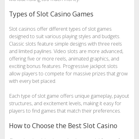
Types of Slot Casino Games
Slot casinos offer different types of slot games
designed to suit various playing styles and budgets.
Classic slots feature simple designs with three reels
and limited paylines. Video slots are more advanced,
offering five or more reels, animated graphics, and
exciting bonus features. Progressive jackpot slots
allow players to compete for massive prizes that grow
with every bet placed.
Each type of slot game offers unique gameplay, payout
structures, and excitement levels, making it easy for
players to find games that match their preferences.
How to Choose the Best Slot Casino