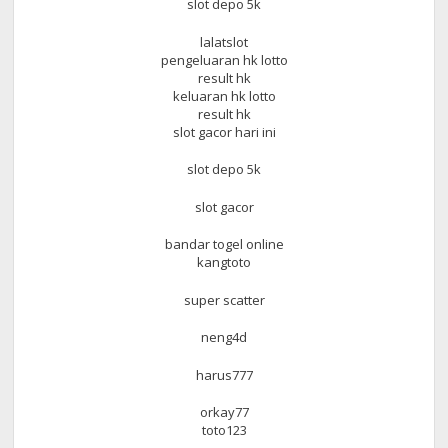
slot depo 5k
lalatslot
pengeluaran hk lotto
result hk
keluaran hk lotto
result hk
slot gacor hari ini
slot depo 5k
slot gacor
bandar togel online
kangtoto
super scatter
neng4d
harus777
orkay77
toto123