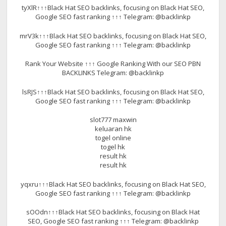
tyXlR↑↑↑Black Hat SEO backlinks, focusing on Black Hat SEO,
Google SEO fast ranking ↑↑↑ Telegram: @backlinkp
mrV3k↑↑↑Black Hat SEO backlinks, focusing on Black Hat SEO,
Google SEO fast ranking ↑↑↑ Telegram: @backlinkp
Rank Your Website ↑↑↑ Google Ranking With our SEO PBN
BACKLINKS Telegram: @backlinkp
lsRJS↑↑↑Black Hat SEO backlinks, focusing on Black Hat SEO,
Google SEO fast ranking ↑↑↑ Telegram: @backlinkp
slot777 maxwin
keluaran hk
togel online
togel hk
result hk
result hk
yqxru↑↑↑Black Hat SEO backlinks, focusing on Black Hat SEO,
Google SEO fast ranking ↑↑↑ Telegram: @backlinkp
sOOdn↑↑↑Black Hat SEO backlinks, focusing on Black Hat
SEO, Google SEO fast ranking ↑↑↑ Telegram: @backlinkp