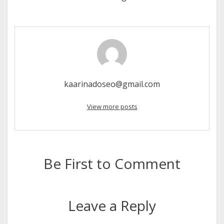
kaarinadoseo@gmail.com
View more posts
Be First to Comment
Leave a Reply