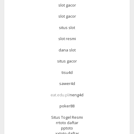
slot gacor
slot gacor
situs slot
slot resmi
dana slot
situs gacor
tisu4d
sawer4d
eat.edu.pl/
neng4d
poker88
Situs Togel Resmi
rrtoto daftar
pptoto
xxtoto daftar