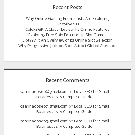
Recent Posts
Why Online Gaming Enthusiasts Are Exploring
Gacorbos88
ColokSGP: A Closer Look at Its Online Features
Exploring Free Spin Features in Slot Games
Slot99VIP: An Overview of Its Online Slot Selection
Why Progressive Jackpot Slots Attract Global Attention
Recent Comments
kaarinadoseo@gmail.com
on
Local SEO for Small
Businesses: A Complete Guide
kaarinadoseo@gmail.com
on
Local SEO for Small
Businesses: A Complete Guide
kaarinadoseo@gmail.com
on
Local SEO for Small
Businesses: A Complete Guide