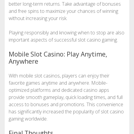
better long-term returns. Take advantage of bonuses
and free spins to maximize your chances of winning
without increasing your risk.
Playing responsibly and knowing when to stop are also
important aspects of successful slot casino gaming.
Mobile Slot Casino: Play Anytime,
Anywhere
With mobile slot casinos, players can enjoy their
favorite games anytime and anywhere. Mobile-
optimized platforms and dedicated casino apps
provide smooth gameplay, quick loading times, and full
access to bonuses and promotions. This convenience
has significantly increased the popularity of slot casino
gaming worldwide.
Final Thoughts