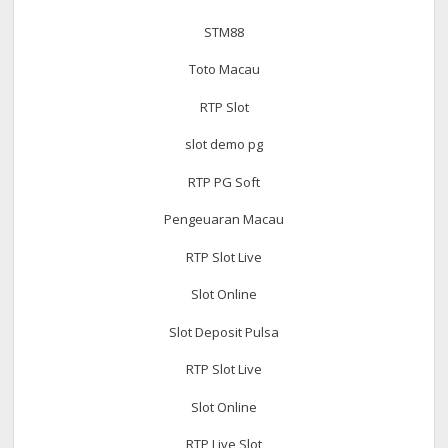
STM88
Toto Macau
RTP Slot
slot demo pg
RTP PG Soft
Pengeuaran Macau
RTP Slot Live
Slot Online
Slot Deposit Pulsa
RTP Slot Live
Slot Online
RTP Live Slot