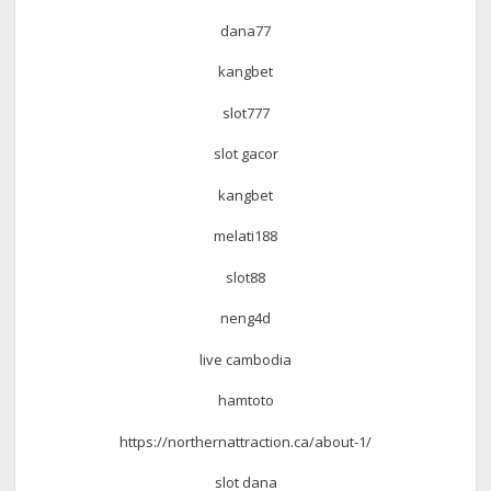
dana77
kangbet
slot777
slot gacor
kangbet
melati188
slot88
neng4d
live cambodia
hamtoto
https://northernattraction.ca/about-1/
slot dana