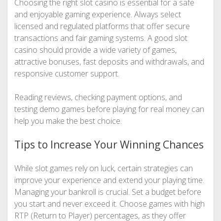
Choosing the right slot casino is essential for a safe
and enjoyable gaming experience. Always select
licensed and regulated platforms that offer secure
transactions and fair gaming systems. A good slot
casino should provide a wide variety of games,
attractive bonuses, fast deposits and withdrawals, and
responsive customer support.
Reading reviews, checking payment options, and
testing demo games before playing for real money can
help you make the best choice.
Tips to Increase Your Winning Chances
While slot games rely on luck, certain strategies can
improve your experience and extend your playing time.
Managing your bankroll is crucial. Set a budget before
you start and never exceed it. Choose games with high
RTP (Return to Player) percentages, as they offer