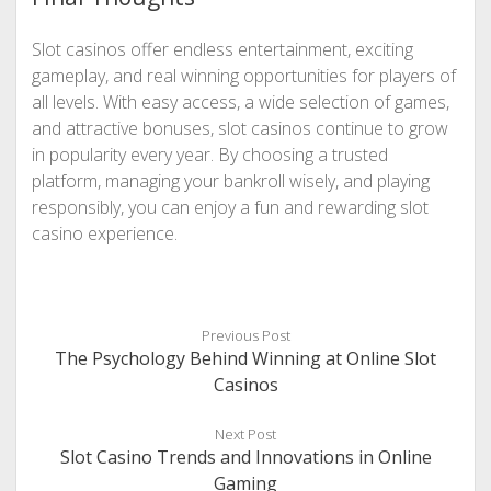
Slot casinos offer endless entertainment, exciting
gameplay, and real winning opportunities for players of
all levels. With easy access, a wide selection of games,
and attractive bonuses, slot casinos continue to grow
in popularity every year. By choosing a trusted
platform, managing your bankroll wisely, and playing
responsibly, you can enjoy a fun and rewarding slot
casino experience.
Previous Post
The Psychology Behind Winning at Online Slot
Casinos
Next Post
Slot Casino Trends and Innovations in Online
Gaming