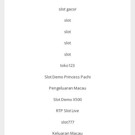
slot gacor
slot
slot
slot
slot
toko123
Slot Demo Princess Pachi
Pengeluaran Macau
Slot Demo X500
RTP Slot Live
slot777
Keluaran Macau