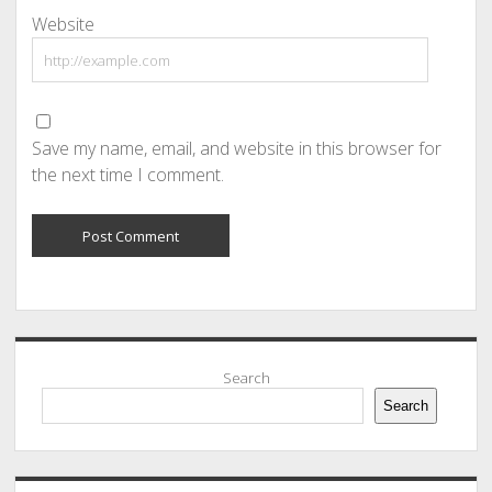
Website
Save my name, email, and website in this browser for
the next time I comment.
Sidebar
Search
Search