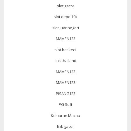
slot gacor
slot depo 10k
slot luar negeri
MAMEN123
slot bet kecil
link thailand
MAMEN123
MAMEN123
PISANG123
PG Soft
Keluaran Macau
link gacor