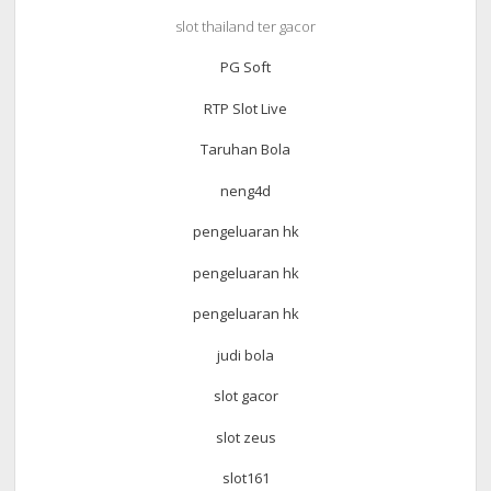
slot thailand ter gacor
PG Soft
RTP Slot Live
Taruhan Bola
neng4d
pengeluaran hk
pengeluaran hk
pengeluaran hk
judi bola
slot gacor
slot zeus
slot161