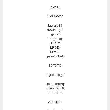
slot88
Slot Gacor
Jawara88
rusuntogel
gacor
slot gacor
888slot
MPOID
MPo08
jepang bet
BDTOTO
hajitoto login
slot mahjong
maricuan88
Benuabet
ATOM108