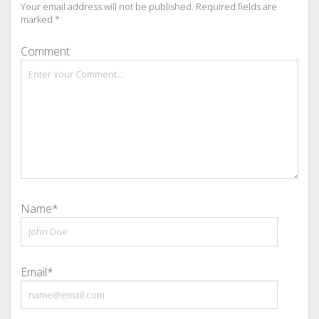
Your email address will not be published.
Required fields are
marked
*
Comment
Name*
Email*