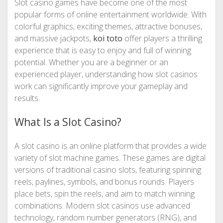
Slot casino games have become one of the most
popular forms of online entertainment worldwide. With
colorful graphics, exciting themes, attractive bonuses,
and massive jackpots,
koi toto
offer players a thrilling
experience that is easy to enjoy and full of winning
potential. Whether you are a beginner or an
experienced player, understanding how slot casinos
work can significantly improve your gameplay and
results.
What Is a Slot Casino?
A slot casino is an online platform that provides a wide
variety of slot machine games. These games are digital
versions of traditional casino slots, featuring spinning
reels, paylines, symbols, and bonus rounds. Players
place bets, spin the reels, and aim to match winning
combinations. Modern slot casinos use advanced
technology, random number generators (RNG), and