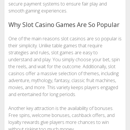
secure payment systems to ensure fair play and
smooth gaming experiences.
Why Slot Casino Games Are So Popular
One of the main reasons slot casinos are so popular is
their simplicity. Unlike table games that require
strategies and rules, slot games are easy to
understand and play. You simply choose your bet, spin
the reels, and wait for the outcome. Additionally, slot
casinos offer a massive selection of themes, including
adventure, mythology, fantasy, classic fruit machines,
movies, and more. This variety keeps players engaged
and entertained for long periods.
Another key attraction is the availability of bonuses.
Free spins, welcome bonuses, cashback offers, and
loyalty rewards give players more chances to win
without risking too much money.