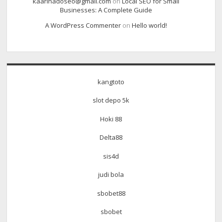
kaarinadoseo@gmail.com
on
Local SEO for Small
Businesses: A Complete Guide
A WordPress Commenter
on
Hello world!
kangtoto
slot depo 5k
Hoki 88
Delta88
sis4d
judi bola
sbobet88
sbobet