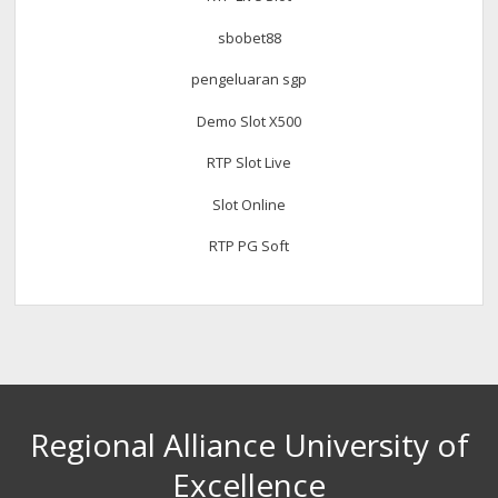
sbobet88
pengeluaran sgp
Demo Slot X500
RTP Slot Live
Slot Online
RTP PG Soft
Regional Alliance University of
Excellence