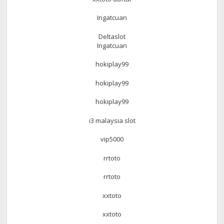
Ingatcuan
Deltaslot
Ingatcuan
hokiplay99
hokiplay99
hokiplay99
i3 malaysia slot
vip5000
rrtoto
rrtoto
xxtoto
xxtoto