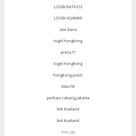
LOGIN BATA123
LOGIN AGAM69
slot dana
togel hongkong
prima77
togel hongkong
hongkong pools
data hk
perbasi cabang jakarta
link thailand
link thailand
data sgp