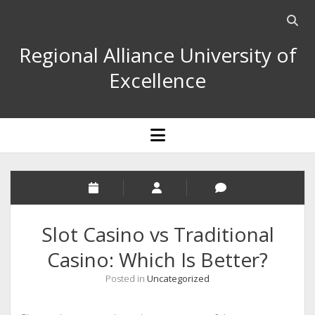
Open
searc
Regional Alliance University of
bar
Excellence
open
menu
Slot Casino vs Traditional
Casino: Which Is Better?
Posted in
Uncategorized