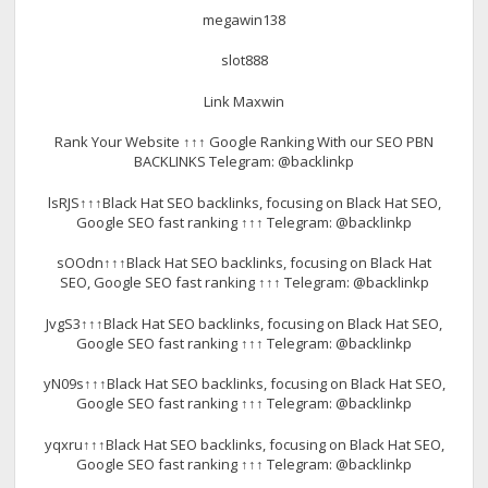
megawin138
slot888
Link Maxwin
Rank Your Website ↑↑↑ Google Ranking With our SEO PBN
BACKLINKS Telegram: @backlinkp
lsRJS↑↑↑Black Hat SEO backlinks, focusing on Black Hat SEO,
Google SEO fast ranking ↑↑↑ Telegram: @backlinkp
sOOdn↑↑↑Black Hat SEO backlinks, focusing on Black Hat
SEO, Google SEO fast ranking ↑↑↑ Telegram: @backlinkp
JvgS3↑↑↑Black Hat SEO backlinks, focusing on Black Hat SEO,
Google SEO fast ranking ↑↑↑ Telegram: @backlinkp
yN09s↑↑↑Black Hat SEO backlinks, focusing on Black Hat SEO,
Google SEO fast ranking ↑↑↑ Telegram: @backlinkp
yqxru↑↑↑Black Hat SEO backlinks, focusing on Black Hat SEO,
Google SEO fast ranking ↑↑↑ Telegram: @backlinkp