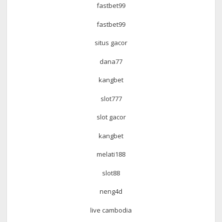
fastbet99
fastbet99
situs gacor
dana77
kangbet
slot777
slot gacor
kangbet
melati188
slot88
neng4d
live cambodia