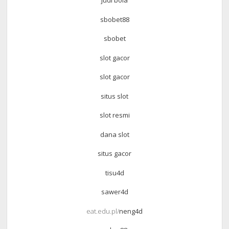
judi bola
sbobet88
sbobet
slot gacor
slot gacor
situs slot
slot resmi
dana slot
situs gacor
tisu4d
sawer4d
eat.edu.pl/
neng4d