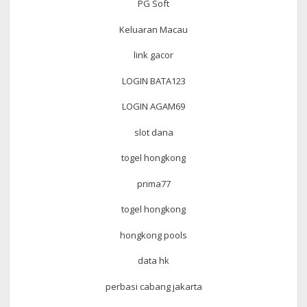
PG Soft
Keluaran Macau
link gacor
LOGIN BATA123
LOGIN AGAM69
slot dana
togel hongkong
prima77
togel hongkong
hongkong pools
data hk
perbasi cabang jakarta