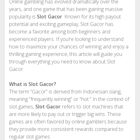
Online gambling has evolved dramatically over the
years, and one game that has been gaining massive
popularity is
Slot Gacor
. Known for its high payout
potential and exciting gameplay, Slot Gacor has
become a favorite among both beginners and
experienced players. If you’re looking to understand
how to maximize your chances of winning and enjoy a
thrilling gaming experience, this article will guide you
through everything you need to know about Slot
Gacor.
What is Slot Gacor?
The term “Gacor” is derived from Indonesian slang,
meaning “frequently winning” or “hot.” In the context of
slot games,
Slot Gacor
refers to slot machines that
are more likely to pay out or trigger big wins. These
games are often favored by online gamblers because
they provide more consistent rewards compared to
regular slot games.