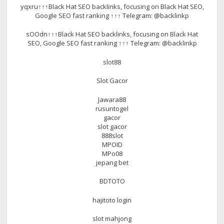
yqxru↑↑↑Black Hat SEO backlinks, focusing on Black Hat SEO,
Google SEO fast ranking ↑↑↑ Telegram: @backlinkp
sOOdn↑↑↑Black Hat SEO backlinks, focusing on Black Hat
SEO, Google SEO fast ranking ↑↑↑ Telegram: @backlinkp
slot88
Slot Gacor
Jawara88
rusuntogel
gacor
slot gacor
888slot
MPOID
MPo08
jepang bet
BDTOTO
hajitoto login
slot mahjong