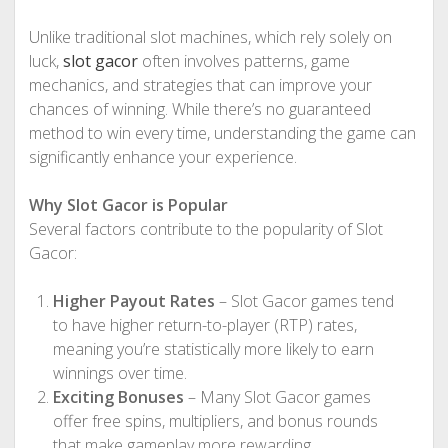
Unlike traditional slot machines, which rely solely on
luck,
slot gacor
often involves patterns, game
mechanics, and strategies that can improve your
chances of winning. While there’s no guaranteed
method to win every time, understanding the game can
significantly enhance your experience.
Why Slot Gacor is Popular
Several factors contribute to the popularity of Slot
Gacor:
Higher Payout Rates
– Slot Gacor games tend
to have higher return-to-player (RTP) rates,
meaning you’re statistically more likely to earn
winnings over time.
Exciting Bonuses
– Many Slot Gacor games
offer free spins, multipliers, and bonus rounds
that make gameplay more rewarding.