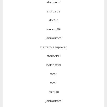
slot gacor
slot zeus
slot161
kacang99
januaritoto
Daftar Nagapoker
starbet99
hokibet99
toto6
toto9
cair138
januaritoto