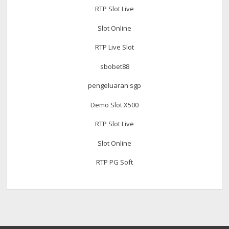
RTP Slot Live
Slot Online
RTP Live Slot
sbobet88
pengeluaran sgp
Demo Slot X500
RTP Slot Live
Slot Online
RTP PG Soft