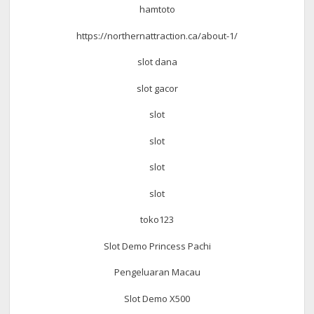
hamtoto
https://northernattraction.ca/about-1/
slot dana
slot gacor
slot
slot
slot
slot
toko123
Slot Demo Princess Pachi
Pengeluaran Macau
Slot Demo X500