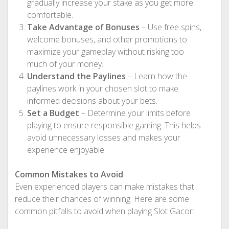
gradually increase your stake as you get more
comfortable.
Take Advantage of Bonuses
– Use free spins,
welcome bonuses, and other promotions to
maximize your gameplay without risking too
much of your money.
Understand the Paylines
– Learn how the
paylines work in your chosen slot to make
informed decisions about your bets.
Set a Budget
– Determine your limits before
playing to ensure responsible gaming. This helps
avoid unnecessary losses and makes your
experience enjoyable.
Common Mistakes to Avoid
Even experienced players can make mistakes that
reduce their chances of winning. Here are some
common pitfalls to avoid when playing Slot Gacor: