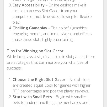
Easy Accessibility
– Online casinos make it
simple to access Slot Gacor from your
computer or mobile device, allowing for flexible
play.
Thrilling Gameplay
– The colorful graphics,
engaging themes, and immersive sound effects
make these slots highly entertaining.
Tips for Winning on Slot Gacor
While luck plays a significant role in slot games, there
are strategies that can improve your chances of
success:
Choose the Right Slot Gacor
– Not all slots
are created equal. Look for games with higher
RTP percentages and positive player reviews.
Start with Small Bets
– Begin with smaller
bets to understand the game mechanics and