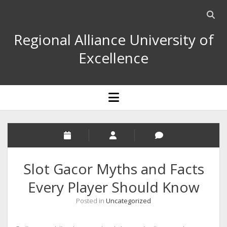
Open
searc
Regional Alliance University of
bar
Excellence
open
menu
Slot Gacor Myths and Facts
Every Player Should Know
Posted in
Uncategorized