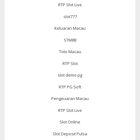
RTP Slot Live
slot777
Keluaran Macau
STM88
Toto Macau
RTP Slot
slot demo pg
RTP PG Soft
Pengeuaran Macau
RTP Slot Live
Slot Online
Slot Deposit Pulsa