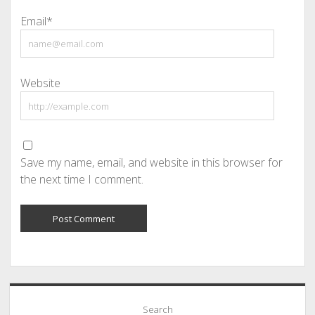
Email*
Website
Save my name, email, and website in this browser for
the next time I comment.
Sidebar
Search