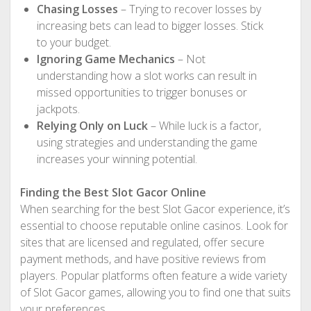
Chasing Losses
– Trying to recover losses by
increasing bets can lead to bigger losses. Stick
to your budget.
Ignoring Game Mechanics
– Not
understanding how a slot works can result in
missed opportunities to trigger bonuses or
jackpots.
Relying Only on Luck
– While luck is a factor,
using strategies and understanding the game
increases your winning potential.
Finding the Best Slot Gacor Online
When searching for the best Slot Gacor experience, it’s
essential to choose reputable online casinos. Look for
sites that are licensed and regulated, offer secure
payment methods, and have positive reviews from
players. Popular platforms often feature a wide variety
of Slot Gacor games, allowing you to find one that suits
your preferences.