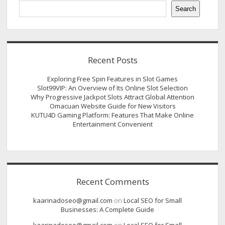
Search
Recent Posts
Exploring Free Spin Features in Slot Games
Slot99VIP: An Overview of Its Online Slot Selection
Why Progressive Jackpot Slots Attract Global Attention
Omacuan Website Guide for New Visitors
KUTU4D Gaming Platform: Features That Make Online
Entertainment Convenient
Recent Comments
kaarinadoseo@gmail.com
on
Local SEO for Small
Businesses: A Complete Guide