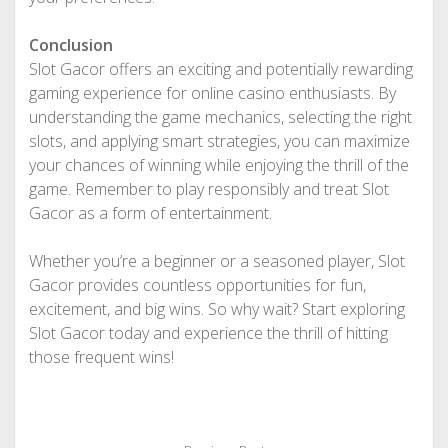
Conclusion
Slot Gacor offers an exciting and potentially rewarding
gaming experience for online casino enthusiasts. By
understanding the game mechanics, selecting the right
slots, and applying smart strategies, you can maximize
your chances of winning while enjoying the thrill of the
game. Remember to play responsibly and treat Slot
Gacor as a form of entertainment.
Whether you’re a beginner or a seasoned player, Slot
Gacor provides countless opportunities for fun,
excitement, and big wins. So why wait? Start exploring
Slot Gacor today and experience the thrill of hitting
those frequent wins!