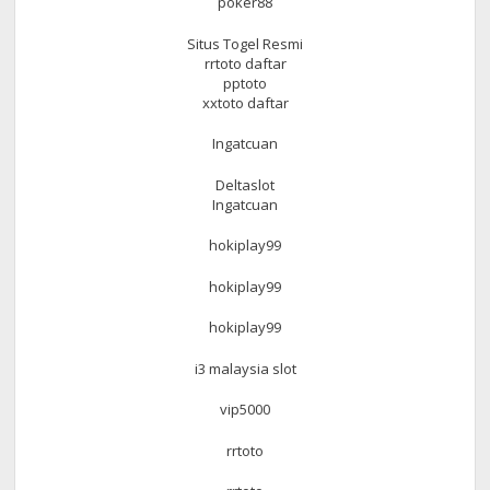
poker88
Situs Togel Resmi
rrtoto daftar
pptoto
xxtoto daftar
Ingatcuan
Deltaslot
Ingatcuan
hokiplay99
hokiplay99
hokiplay99
i3 malaysia slot
vip5000
rrtoto