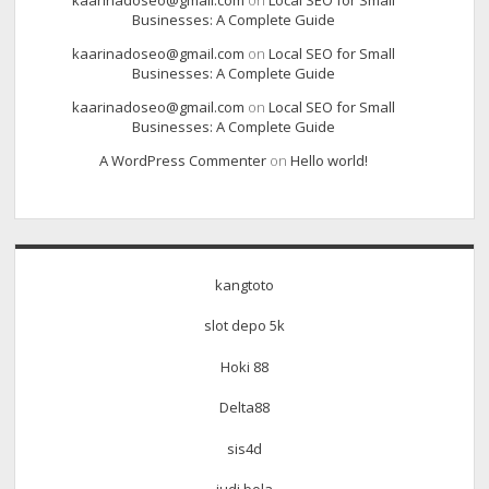
kaarinadoseo@gmail.com
on
Local SEO for Small
Businesses: A Complete Guide
kaarinadoseo@gmail.com
on
Local SEO for Small
Businesses: A Complete Guide
kaarinadoseo@gmail.com
on
Local SEO for Small
Businesses: A Complete Guide
A WordPress Commenter
on
Hello world!
kangtoto
slot depo 5k
Hoki 88
Delta88
sis4d