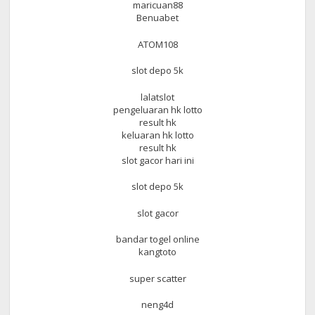
maricuan88
Benuabet
ATOM108
slot depo 5k
lalatslot
pengeluaran hk lotto
result hk
keluaran hk lotto
result hk
slot gacor hari ini
slot depo 5k
slot gacor
bandar togel online
kangtoto
super scatter
neng4d