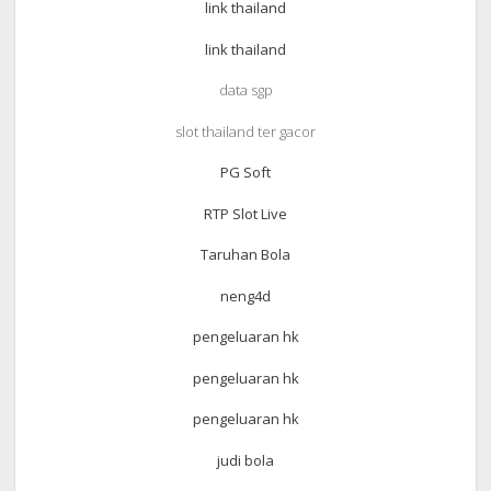
link thailand
link thailand
data sgp
slot thailand ter gacor
PG Soft
RTP Slot Live
Taruhan Bola
neng4d
pengeluaran hk
pengeluaran hk
pengeluaran hk
judi bola