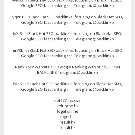
yN09s↑↑↑Black Hat SEO backlinks, focusing on Black Hat SEO,
Google SEO fast ranking ↑↑↑ Telegram: @backlinkp
yqxru↑↑↑Black Hat SEO backlinks, focusing on Black Hat SEO,
Google SEO fast ranking ↑↑↑ Telegram: @backlinkp
tyXlR↑↑↑Black Hat SEO backlinks, focusing on Black Hat SEO,
Google SEO fast ranking ↑↑↑ Telegram: @backlinkp
mrV3k↑↑↑Black Hat SEO backlinks, focusing on Black Hat SEO,
Google SEO fast ranking ↑↑↑ Telegram: @backlinkp
Rank Your Website ↑↑↑ Google Ranking With our SEO PBN
BACKLINKS Telegram: @backlinkp
lsRJS↑↑↑Black Hat SEO backlinks, focusing on Black Hat SEO,
Google SEO fast ranking ↑↑↑ Telegram: @backlinkp
slot777 maxwin
keluaran hk
togel online
togel hk
result hk
result hk