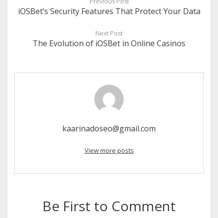
Previous Post
iOSBet’s Security Features That Protect Your Data
Next Post
The Evolution of iOSBet in Online Casinos
kaarinadoseo@gmail.com
View more posts
Be First to Comment