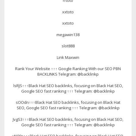
rrtoto
xxtoto
xxtoto
megawin138
slot888
Link Maxwin
Rank Your Website ↑↑↑ Google Ranking With our SEO PBN
BACKLINKS Telegram: @backlinkp
lsRJS↑↑↑Black Hat SEO backlinks, focusing on Black Hat SEO,
Google SEO fast ranking ↑↑↑ Telegram: @backlinkp
sOOdn↑↑↑Black Hat SEO backlinks, focusing on Black Hat
SEO, Google SEO fast ranking ↑↑↑ Telegram: @backlinkp
JvgS3↑↑↑Black Hat SEO backlinks, focusing on Black Hat SEO,
Google SEO fast ranking ↑↑↑ Telegram: @backlinkp