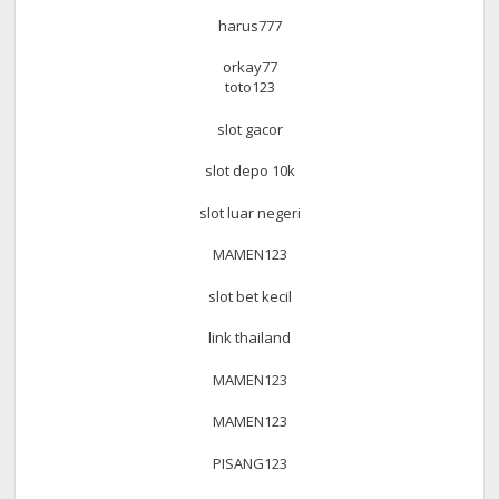
harus777
orkay77
toto123
slot gacor
slot depo 10k
slot luar negeri
MAMEN123
slot bet kecil
link thailand
MAMEN123
MAMEN123
PISANG123