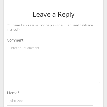
Leave a Reply
Your email address will not be published.
Required fields are
marked
*
Comment
Name*