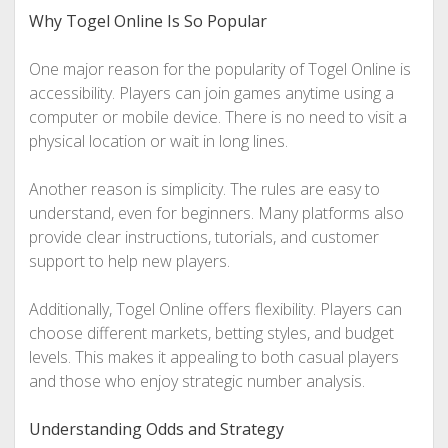
Why Togel Online Is So Popular
One major reason for the popularity of Togel Online is
accessibility. Players can join games anytime using a
computer or mobile device. There is no need to visit a
physical location or wait in long lines.
Another reason is simplicity. The rules are easy to
understand, even for beginners. Many platforms also
provide clear instructions, tutorials, and customer
support to help new players.
Additionally, Togel Online offers flexibility. Players can
choose different markets, betting styles, and budget
levels. This makes it appealing to both casual players
and those who enjoy strategic number analysis.
Understanding Odds and Strategy