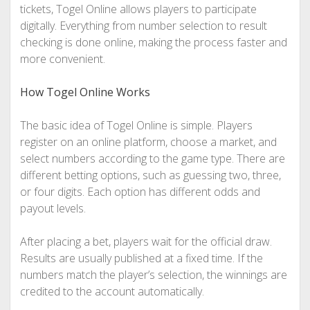
tickets, Togel Online allows players to participate
digitally. Everything from number selection to result
checking is done online, making the process faster and
more convenient.
How Togel Online Works
The basic idea of Togel Online is simple. Players
register on an online platform, choose a market, and
select numbers according to the game type. There are
different betting options, such as guessing two, three,
or four digits. Each option has different odds and
payout levels.
After placing a bet, players wait for the official draw.
Results are usually published at a fixed time. If the
numbers match the player’s selection, the winnings are
credited to the account automatically.