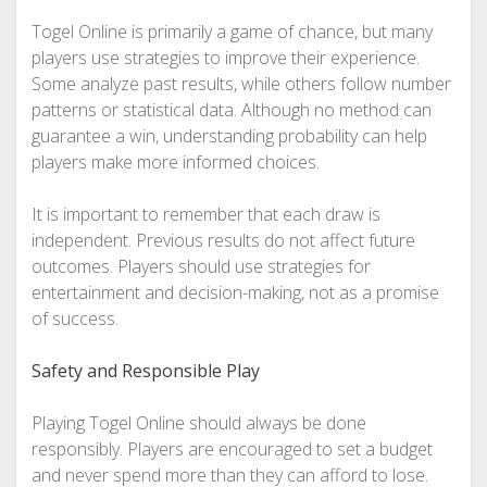
Togel Online is primarily a game of chance, but many
players use strategies to improve their experience.
Some analyze past results, while others follow number
patterns or statistical data. Although no method can
guarantee a win, understanding probability can help
players make more informed choices.
It is important to remember that each draw is
independent. Previous results do not affect future
outcomes. Players should use strategies for
entertainment and decision-making, not as a promise
of success.
Safety and Responsible Play
Playing Togel Online should always be done
responsibly. Players are encouraged to set a budget
and never spend more than they can afford to lose.