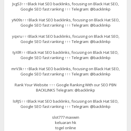
JvgS3↑↑↑Black Hat SEO backlinks, focusing on Black Hat SEO,
Google SEO fast ranking ↑↑↑ Telegram: @backlinkp
yN09s↑↑↑Black Hat SEO backlinks, focusing on Black Hat SEO,
Google SEO fast ranking ↑↑↑ Telegram: @backlinkp
yqxru↑↑↑Black Hat SEO backlinks, focusing on Black Hat SEO,
Google SEO fast ranking ↑↑↑ Telegram: @backlinkp
tyXlR↑↑↑Black Hat SEO backlinks, focusing on Black Hat SEO,
Google SEO fast ranking ↑↑↑ Telegram: @backlinkp
mrV3k↑↑↑Black Hat SEO backlinks, focusing on Black Hat SEO,
Google SEO fast ranking ↑↑↑ Telegram: @backlinkp
Rank Your Website ↑↑↑ Google Ranking With our SEO PBN
BACKLINKS Telegram: @backlinkp
lsRJS↑↑↑Black Hat SEO backlinks, focusing on Black Hat SEO,
Google SEO fast ranking ↑↑↑ Telegram: @backlinkp
slot777 maxwin
keluaran hk
togel online