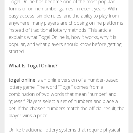
Togel Online has become one of the most popular
forms of online number games in recent years. With
easy access, simple rules, and the ability to play from
anywhere, many players are choosing online platforms
instead of traditional lottery methods. This article
explains what Togel Online is, how it works, why it is
popular, and what players should know before getting
started.
What Is Togel Online?
togel online
is an online version of a number-based
lottery game. The word “Togel” comes from a
combination of two words that mean “number” and
“guess.” Players select a set of numbers and place a
bet. If the chosen numbers match the official result, the
player wins a prize.
Unlike traditional lottery systems that require physical