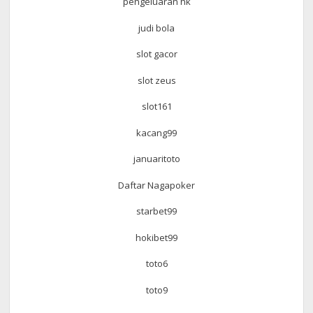
pengeluaran hk
judi bola
slot gacor
slot zeus
slot161
kacang99
januaritoto
Daftar Nagapoker
starbet99
hokibet99
toto6
toto9