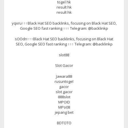
togel hk
result hk
result hk
yqxru↑↑↑Black Hat SEO backlinks, focusing on Black Hat SEO,
Google SEO fast ranking ↑↑↑ Telegram: @backlinkp
sOOdn↑↑↑Black Hat SEO backlinks, focusing on Black Hat
SEO, Google SEO fast ranking ↑↑↑ Telegram: @backlinkp
slot88
Slot Gacor
Jawara88
rusuntogel
gacor
slot gacor
888slot
MPOID
MPo08
jepang bet
BDTOTO