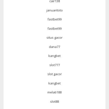
cair138
januaritoto
fastbet99
fastbet99
situs gacor
dana77
kangbet
slot777
slot gacor
kangbet
melati188
slot88