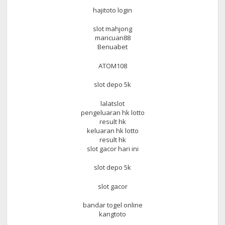
hajitoto login
slot mahjong
maricuan88
Benuabet
ATOM108
slot depo 5k
lalatslot
pengeluaran hk lotto
result hk
keluaran hk lotto
result hk
slot gacor hari ini
slot depo 5k
slot gacor
bandar togel online
kangtoto