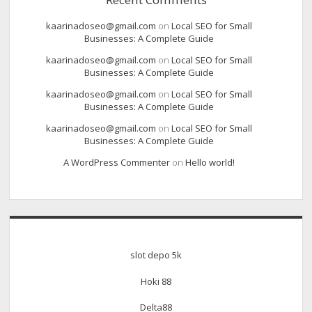
kaarinadoseo@gmail.com
on
Local SEO for Small
Businesses: A Complete Guide
kaarinadoseo@gmail.com
on
Local SEO for Small
Businesses: A Complete Guide
kaarinadoseo@gmail.com
on
Local SEO for Small
Businesses: A Complete Guide
kaarinadoseo@gmail.com
on
Local SEO for Small
Businesses: A Complete Guide
A WordPress Commenter
on
Hello world!
slot depo 5k
Hoki 88
Delta88