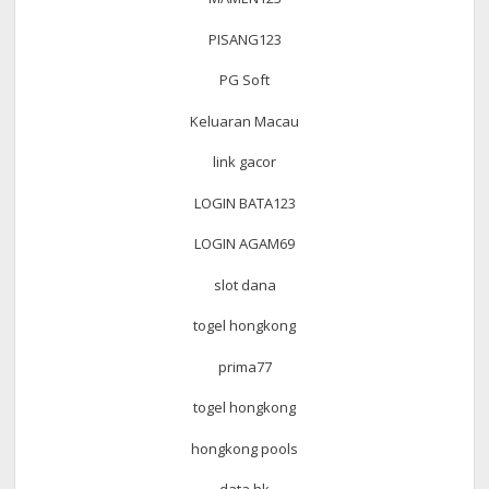
PISANG123
PG Soft
Keluaran Macau
link gacor
LOGIN BATA123
LOGIN AGAM69
slot dana
togel hongkong
prima77
togel hongkong
hongkong pools