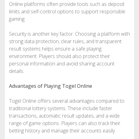
Online platforms often provide tools such as deposit
limits and self-control options to support responsible
gaming.
Security is another key factor. Choosing a platform with
strong data protection, clear rules, and transparent
result systems helps ensure a safe playing
environment. Players should also protect their
personal information and avoid sharing account
details.
Advantages of Playing Togel Online
Togel Online offers several advantages compared to
traditional lottery systems. These include faster
transactions, automatic result updates, and a wide
range of game options. Players can also track their
betting history and manage their accounts easily.