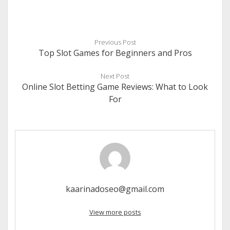
Previous Post
Top Slot Games for Beginners and Pros
Next Post
Online Slot Betting Game Reviews: What to Look
For
kaarinadoseo@gmail.com
View more posts