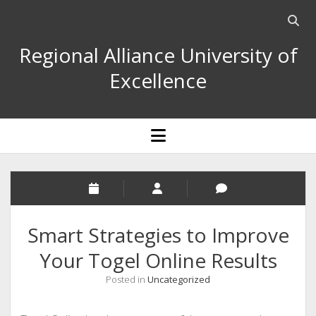
Open
searc
Regional Alliance University of
bar
Excellence
open
menu
Smart Strategies to Improve
Your Togel Online Results
Posted in
Uncategorized