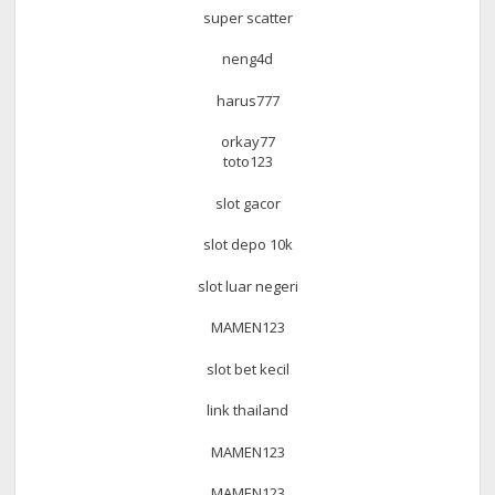
super scatter
neng4d
harus777
orkay77
toto123
slot gacor
slot depo 10k
slot luar negeri
MAMEN123
slot bet kecil
link thailand
MAMEN123
MAMEN123