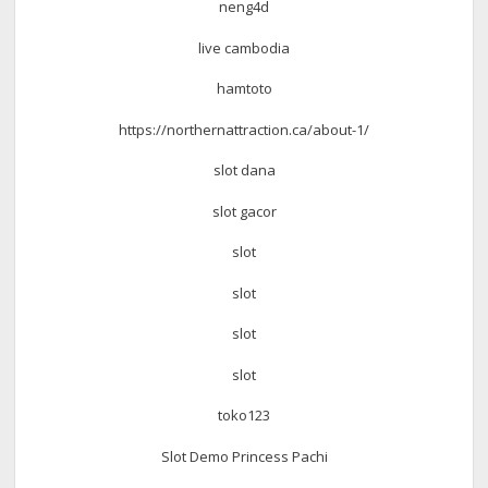
neng4d
live cambodia
hamtoto
https://northernattraction.ca/about-1/
slot dana
slot gacor
slot
slot
slot
slot
toko123
Slot Demo Princess Pachi