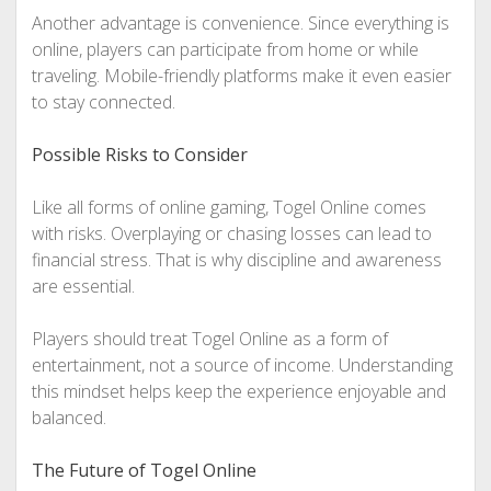
Another advantage is convenience. Since everything is
online, players can participate from home or while
traveling. Mobile-friendly platforms make it even easier
to stay connected.
Possible Risks to Consider
Like all forms of online gaming, Togel Online comes
with risks. Overplaying or chasing losses can lead to
financial stress. That is why discipline and awareness
are essential.
Players should treat Togel Online as a form of
entertainment, not a source of income. Understanding
this mindset helps keep the experience enjoyable and
balanced.
The Future of Togel Online