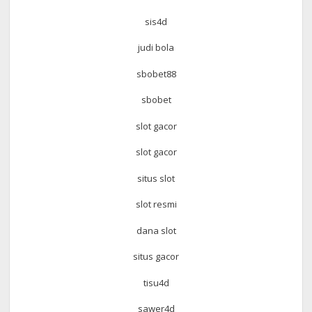
sis4d
judi bola
sbobet88
sbobet
slot gacor
slot gacor
situs slot
slot resmi
dana slot
situs gacor
tisu4d
sawer4d