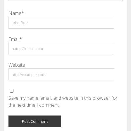
Name*
Email*
Website
Save my name, email, and website in this browser for
the next time I comment.