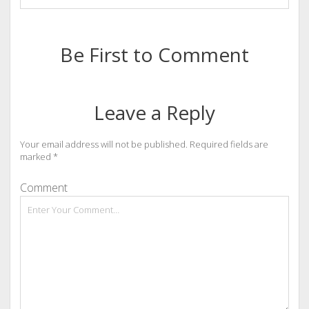
Be First to Comment
Leave a Reply
Your email address will not be published.
Required fields are
marked
*
Comment