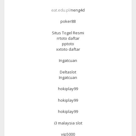
eat.edu.pl/
neng4d
poker88
Situs Togel Resmi
rrtoto daftar
pptoto
xxtoto daftar
Ingatcuan
Deltaslot
Ingatcuan
hokiplay99
hokiplay99
hokiplay99
i3 malaysia slot
vip5000