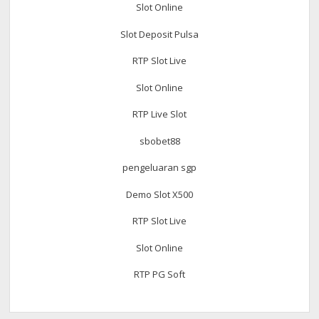
Slot Online
Slot Deposit Pulsa
RTP Slot Live
Slot Online
RTP Live Slot
sbobet88
pengeluaran sgp
Demo Slot X500
RTP Slot Live
Slot Online
RTP PG Soft