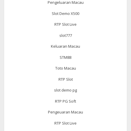
Pengeluaran Macau
Slot Demo X500
RTP Slot Live
slot777
Keluaran Macau
STM88
Toto Macau
RTP Slot
slot demo pg
RTP PG Soft
Pengeuaran Macau
RTP Slot Live