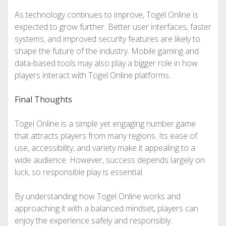
As technology continues to improve, Togel Online is
expected to grow further. Better user interfaces, faster
systems, and improved security features are likely to
shape the future of the industry. Mobile gaming and
data-based tools may also play a bigger role in how
players interact with Togel Online platforms.
Final Thoughts
Togel Online is a simple yet engaging number game
that attracts players from many regions. Its ease of
use, accessibility, and variety make it appealing to a
wide audience. However, success depends largely on
luck, so responsible play is essential.
By understanding how Togel Online works and
approaching it with a balanced mindset, players can
enjoy the experience safely and responsibly.