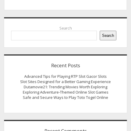
Sidebar
Search
Search
Recent Posts
Advanced Tips for Playing RTP Slot Gacor Slots
Slot Sites Designed for a Better Gaming Experience
Dutamovie21: Trending Movies Worth Exploring
Exploring Adventure-Themed Online Slot Games
Safe and Secure Ways to Play Toto Togel Online
Recent Comments