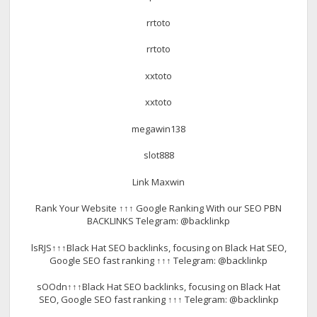
rrtoto
rrtoto
xxtoto
xxtoto
megawin138
slot888
Link Maxwin
Rank Your Website ↑↑↑ Google Ranking With our SEO PBN
BACKLINKS Telegram: @backlinkp
lsRJS↑↑↑Black Hat SEO backlinks, focusing on Black Hat SEO,
Google SEO fast ranking ↑↑↑ Telegram: @backlinkp
sOOdn↑↑↑Black Hat SEO backlinks, focusing on Black Hat
SEO, Google SEO fast ranking ↑↑↑ Telegram: @backlinkp