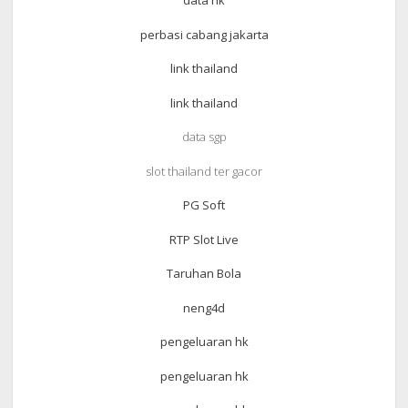
data hk
perbasi cabang jakarta
link thailand
link thailand
data sgp
slot thailand ter gacor
PG Soft
RTP Slot Live
Taruhan Bola
neng4d
pengeluaran hk
pengeluaran hk