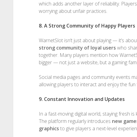
which adds another layer of reliability. Players
worrying about unfair practices.
8. A Strong Community of Happy Players
WarnetSlot isn’t just about playing — it’s abo
strong community of loyal users
who share
together. Many players mention how WarnetS
bigger — not just a website, but a gaming fami
Social media pages and community events ma
allowing players to interact and enjoy the fun
9. Constant Innovation and Updates
In a fast-moving digital world, staying fresh 
The platform regularly introduces
new games
graphics
to give players a next-level experien