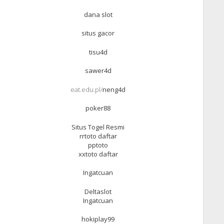
dana slot
situs gacor
tisu4d
sawer4d
eat.edu.pl/
neng4d
poker88
Situs Togel Resmi
rrtoto daftar
pptoto
xxtoto daftar
Ingatcuan
Deltaslot
Ingatcuan
hokiplay99