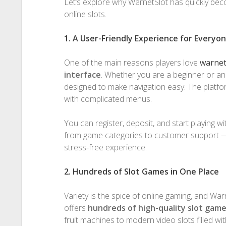
Let’s explore why WarnetSlot has quickly beco
online slots.
1. A User-Friendly Experience for Everyo
One of the main reasons players love
warnet
interface
. Whether you are a beginner or an
designed to make navigation easy. The platfor
with complicated menus.
You can register, deposit, and start playing w
from game categories to customer support —
stress-free experience.
2. Hundreds of Slot Games in One Place
Variety is the spice of online gaming, and Warn
offers
hundreds of high-quality slot gam
fruit machines to modern video slots filled wi