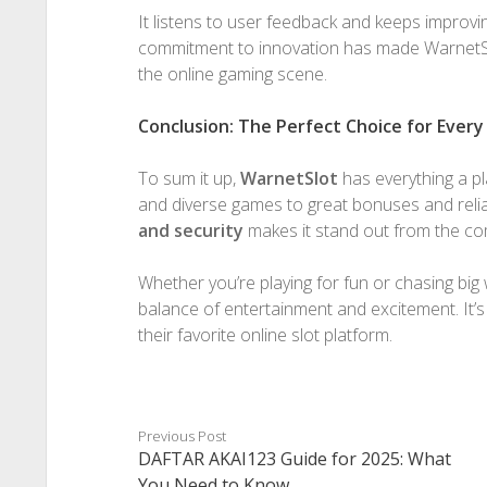
It listens to user feedback and keeps improv
commitment to innovation has made WarnetSl
the online gaming scene.
Conclusion: The Perfect Choice for Every
To sum it up,
WarnetSlot
has everything a p
and diverse games to great bonuses and relia
and security
makes it stand out from the co
Whether you’re playing for fun or chasing big
balance of entertainment and excitement. It’s
their favorite online slot platform.
Previous Post
DAFTAR AKAI123 Guide for 2025: What
You Need to Know