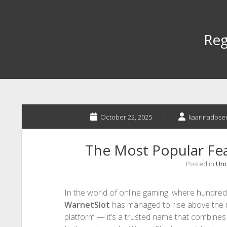
Reg
October 22, 2025
kaarinadose
The Most Popular Fea
Posted in
Unc
In the world of online gaming, where hundreds
WarnetSlot
has managed to rise above the res
platform — it’s a trusted name that combines 