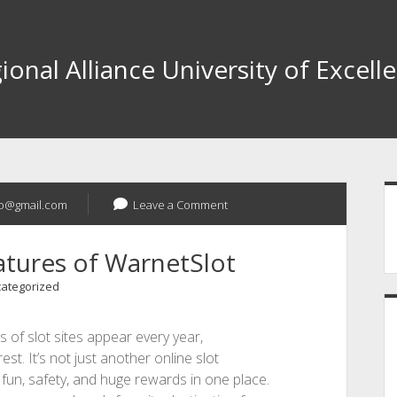
ional Alliance University of Excell
S
o@gmail.com
Leave a Comment
tures of WarnetSlot
ategorized
 of slot sites appear every year,
t. It’s not just another online slot
fun, safety, and huge rewards in one place.