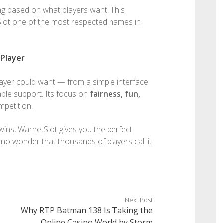
ing based on what players want. This
ot one of the most respected names in
 Player
layer could want — from a simple interface
ble support. Its focus on
fairness, fun,
mpetition.
 wins, WarnetSlot gives you the perfect
 no wonder that thousands of players call it
Next Post
Why RTP Batman 138 Is Taking the
Online Casino World by Storm