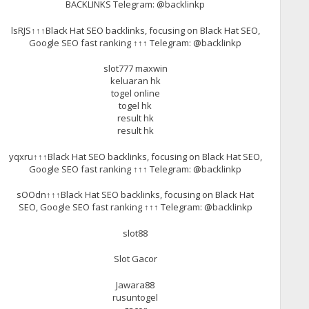
BACKLINKS Telegram: @backlinkp
lsRJS↑↑↑Black Hat SEO backlinks, focusing on Black Hat SEO,
Google SEO fast ranking ↑↑↑ Telegram: @backlinkp
slot777 maxwin
keluaran hk
togel online
togel hk
result hk
result hk
yqxru↑↑↑Black Hat SEO backlinks, focusing on Black Hat SEO,
Google SEO fast ranking ↑↑↑ Telegram: @backlinkp
sOOdn↑↑↑Black Hat SEO backlinks, focusing on Black Hat
SEO, Google SEO fast ranking ↑↑↑ Telegram: @backlinkp
slot88
Slot Gacor
Jawara88
rusuntogel