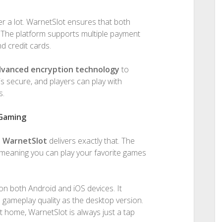
r a lot. WarnetSlot ensures that both
 The platform supports multiple payment
nd credit cards.
vanced encryption technology
to
is secure, and players can play with
s.
 Gaming
d
WarnetSlot
delivers exactly that. The
s, meaning you can play your favorite games
on both Android and iOS devices. It
d gameplay quality as the desktop version.
t home, WarnetSlot is always just a tap