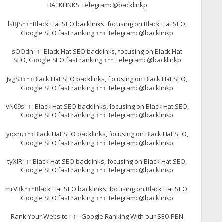
BACKLINKS Telegram: @backlinkp
lsRJS↑↑↑Black Hat SEO backlinks, focusing on Black Hat SEO,
Google SEO fast ranking ↑↑↑ Telegram: @backlinkp
sOOdn↑↑↑Black Hat SEO backlinks, focusing on Black Hat
SEO, Google SEO fast ranking ↑↑↑ Telegram: @backlinkp
JvgS3↑↑↑Black Hat SEO backlinks, focusing on Black Hat SEO,
Google SEO fast ranking ↑↑↑ Telegram: @backlinkp
yN09s↑↑↑Black Hat SEO backlinks, focusing on Black Hat SEO,
Google SEO fast ranking ↑↑↑ Telegram: @backlinkp
yqxru↑↑↑Black Hat SEO backlinks, focusing on Black Hat SEO,
Google SEO fast ranking ↑↑↑ Telegram: @backlinkp
tyXlR↑↑↑Black Hat SEO backlinks, focusing on Black Hat SEO,
Google SEO fast ranking ↑↑↑ Telegram: @backlinkp
mrV3k↑↑↑Black Hat SEO backlinks, focusing on Black Hat SEO,
Google SEO fast ranking ↑↑↑ Telegram: @backlinkp
Rank Your Website ↑↑↑ Google Ranking With our SEO PBN