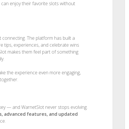
 can enjoy their favorite slots without
ut connecting. The platform has built a
 tips, experiences, and celebrate wins
lot makes them feel part of something
ly.
ke the experience even more engaging,
 together.
is key — and WarnetSlot never stops evolving.
, advanced features, and updated
ce.