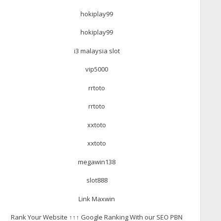
hokiplay99
hokiplay99
i3 malaysia slot
vip5000
rrtoto
rrtoto
xxtoto
xxtoto
megawin138
slot888
Link Maxwin
Rank Your Website ↑↑↑ Google Ranking With our SEO PBN