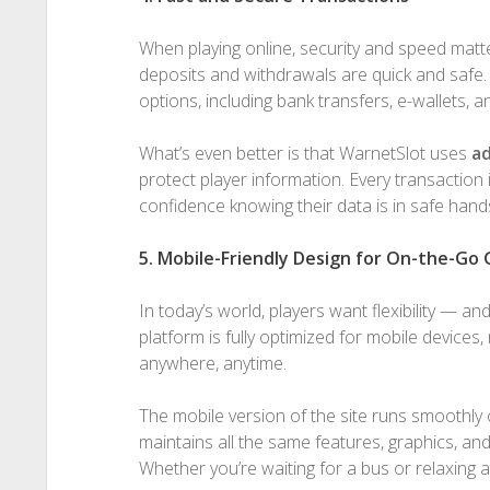
When playing online, security and speed matte
deposits and withdrawals are quick and safe.
options, including bank transfers, e-wallets, a
What’s even better is that WarnetSlot uses
ad
protect player information. Every transaction 
confidence knowing their data is in safe hand
5. Mobile-Friendly Design for On-the-Go
In today’s world, players want flexibility — an
platform is fully optimized for mobile device
anywhere, anytime.
The mobile version of the site runs smoothly 
maintains all the same features, graphics, an
Whether you’re waiting for a bus or relaxing a