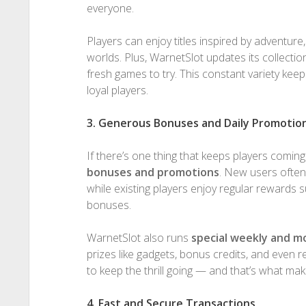
everyone.
Players can enjoy titles inspired by adventure
worlds. Plus, WarnetSlot updates its collectio
fresh games to try. This constant variety kee
loyal players.
3. Generous Bonuses and Daily Promotio
If there’s one thing that keeps players comin
bonuses and promotions
. New users often
while existing players enjoy regular rewards 
bonuses.
WarnetSlot also runs
special weekly and m
prizes like gadgets, bonus credits, and even
to keep the thrill going — and that’s what mak
4. Fast and Secure Transactions