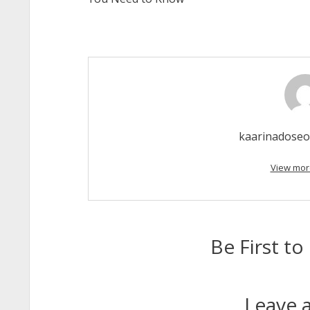
kaarinadose
View mor
Be First 
Leave a