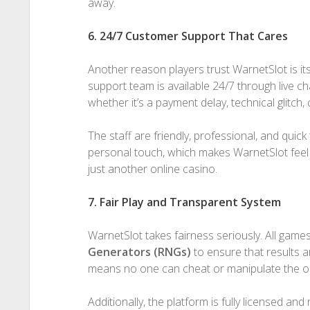
away.
6. 24/7 Customer Support That Cares
Another reason players trust WarnetSlot is it
support team is available 24/7 through live ch
whether it’s a payment delay, technical glitch
The staff are friendly, professional, and quick
personal touch, which makes WarnetSlot feel
just another online casino.
7. Fair Play and Transparent System
WarnetSlot takes fairness seriously. All game
Generators (RNGs)
to ensure that results a
means no one can cheat or manipulate the 
Additionally, the platform is fully licensed an