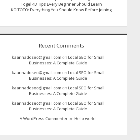
Togel 4D Tips Every Beginner Should Learn
KOITOTO: Everything You Should Know Before Joining
Recent Comments
kaarinadoseo@gmail.com
on
Local SEO for Small
Businesses: A Complete Guide
kaarinadoseo@gmail.com
on
Local SEO for Small
Businesses: A Complete Guide
kaarinadoseo@gmail.com
on
Local SEO for Small
Businesses: A Complete Guide
kaarinadoseo@gmail.com
on
Local SEO for Small
Businesses: A Complete Guide
A WordPress Commenter
on
Hello world!