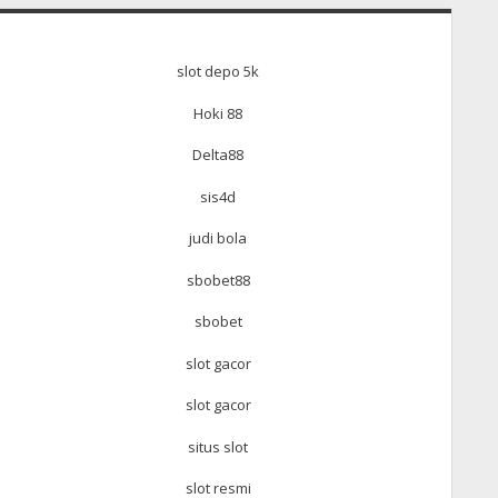
slot depo 5k
Hoki 88
Delta88
sis4d
judi bola
sbobet88
sbobet
slot gacor
slot gacor
situs slot
slot resmi