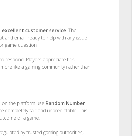
s
excellent customer service
. The
at and email, ready to help with any issue —
, or game question.
 to respond. Players appreciate this
 more like a gaming community rather than
s on the platform use
Random Number
re completely fair and unpredictable. This
outcome of a game.
d regulated by trusted gaming authorities,