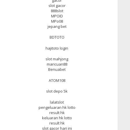
gacor
slot gacor
888slot
MPOID
MPo08
jepang bet
BDTOTO
hajitoto login
slot mahjong
maricuan88
Benuabet
ATOM108
slot depo 5k
lalatslot
pengeluaran hk lotto
result hk
keluaran hk lotto
result hk
slot gacor hari ini