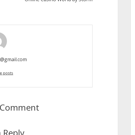
o@gmail.com
e posts
to Comment
 Reply