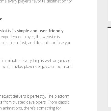
me every player’s favorite destination for
ne
slot
is its
simple and user-friendly
 experienced player, the website is
m is clean, fast, and doesn’t confuse you
ithin minutes. Everything is well-organized —
 which helps players enjoy a smooth and
etSlot delivers it perfectly. The platform
es
from trusted developers. From classic
th animations, there’s something for