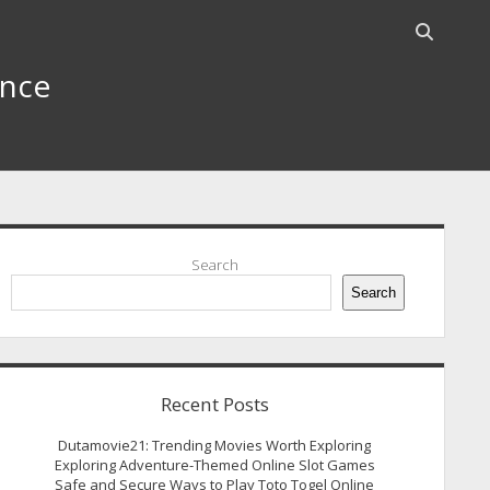
Open
search
ence
bar
idebar
Search
Search
Recent Posts
Dutamovie21: Trending Movies Worth Exploring
Exploring Adventure-Themed Online Slot Games
Safe and Secure Ways to Play Toto Togel Online