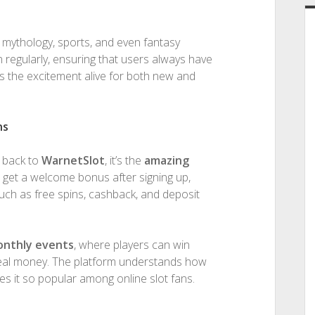
, mythology, sports, and even fantasy
n regularly, ensuring that users always have
ps the excitement alive for both new and
ns
g back to
WarnetSlot
, it’s the
amazing
 get a welcome bonus after signing up,
such as free spins, cashback, and deposit
onthly events
, where players can win
 real money. The platform understands how
es it so popular among online slot fans.