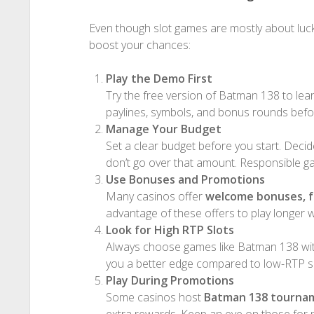
Even though slot games are mostly about luc
boost your chances:
Play the Demo First
Try the free version of Batman 138 to learn
paylines, symbols, and bonus rounds befo
Manage Your Budget
Set a clear budget before you start. Dec
don’t go over that amount. Responsible ga
Use Bonuses and Promotions
Many casinos offer
welcome bonuses, fr
advantage of these offers to play longer 
Look for High RTP Slots
Always choose games like Batman 138 with
you a better edge compared to low-RTP sl
Play During Promotions
Some casinos host
Batman 138 tournam