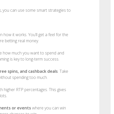
k, you can use some smart strategies to
 how it works. You’ll get a feel for the
re betting real money.
ide how much you want to spend and
ming is key to long-term success.
ee spins, and cashback deals
. Take
without spending too much.
 higher RTP percentages. This gives
ots.
ents or events
where you can win