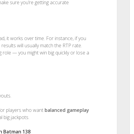
make sure you’re getting accurate
, it works over time. For instance, if you
results will usually match the RTP rate.
g role — you might win big quickly or lose a
youts.
 for players who want
balanced gameplay
 big jackpots.
on Batman 138