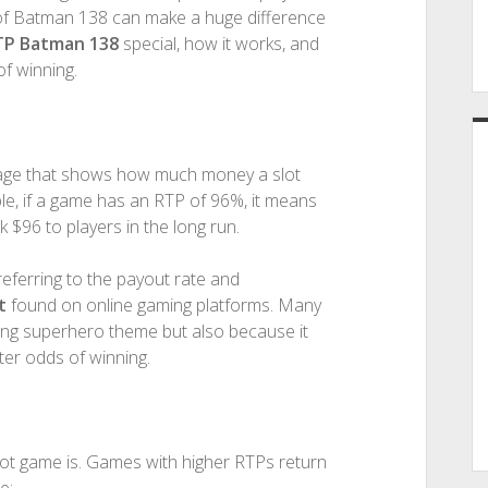
f Batman 138 can make a huge difference
TP Batman 138
special, how it works, and
f winning.
tage that shows how much money a slot
le, if a game has an RTP of 96%, it means
 $96 to players in the long run.
 referring to the payout rate and
t
found on online gaming platforms. Many
ting superhero theme but also because it
ter odds of winning.
lot game is. Games with higher RTPs return