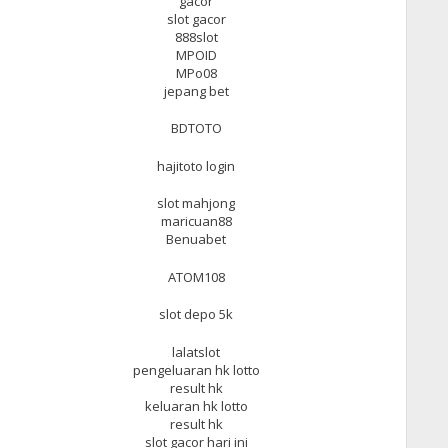
gacor
slot gacor
888slot
MPOID
MPo08
jepang bet
BDTOTO
hajitoto login
slot mahjong
maricuan88
Benuabet
ATOM108
slot depo 5k
lalatslot
pengeluaran hk lotto
result hk
keluaran hk lotto
result hk
slot gacor hari ini