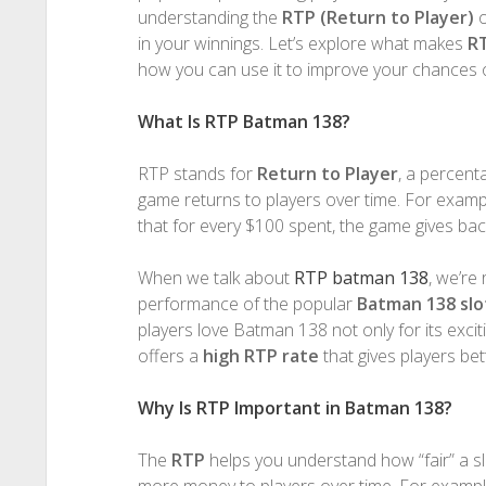
understanding the
RTP (Return to Player)
o
in your winnings. Let’s explore what makes
R
how you can use it to improve your chances o
What Is RTP Batman 138?
RTP stands for
Return to Player
, a percen
game returns to players over time. For examp
that for every $100 spent, the game gives back
When we talk about
RTP batman 138
, we’re
performance of the popular
Batman 138 slo
players love Batman 138 not only for its exci
offers a
high RTP rate
that gives players bet
Why Is RTP Important in Batman 138?
The
RTP
helps you understand how “fair” a s