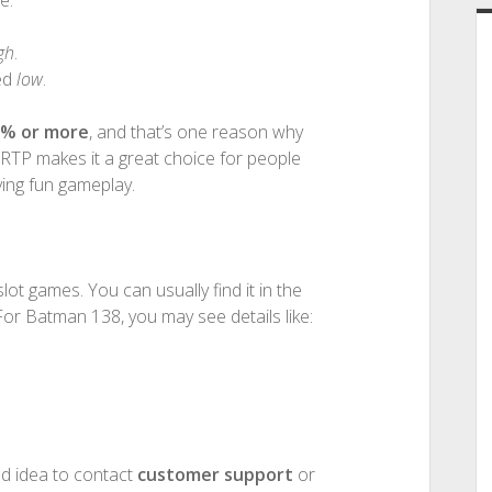
e:
gh
.
ed
low
.
% or more
, and that’s one reason why
s RTP makes it a great choice for people
ying fun gameplay.
lot games. You can usually find it in the
 For Batman 138, you may see details like:
ood idea to contact
customer support
or