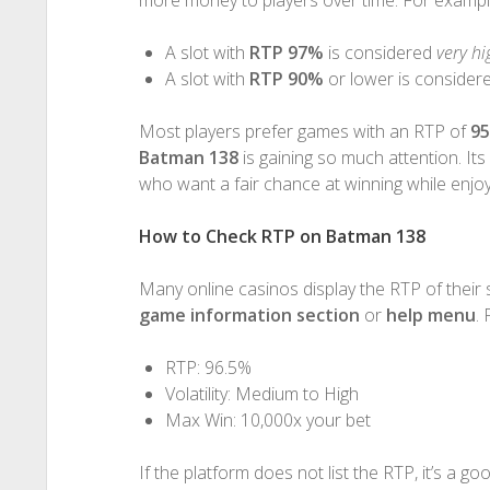
more money to players over time. For exampl
A slot with
RTP 97%
is considered
very hi
A slot with
RTP 90%
or lower is consider
Most players prefer games with an RTP of
95
Batman 138
is gaining so much attention. It
who want a fair chance at winning while enjo
How to Check RTP on Batman 138
Many online casinos display the RTP of their s
game information section
or
help menu
.
RTP: 96.5%
Volatility: Medium to High
Max Win: 10,000x your bet
If the platform does not list the RTP, it’s a g