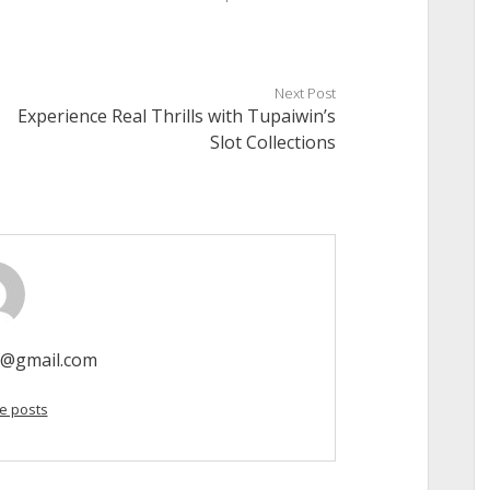
Next Post
Experience Real Thrills with Tupaiwin’s
Slot Collections
o@gmail.com
e posts