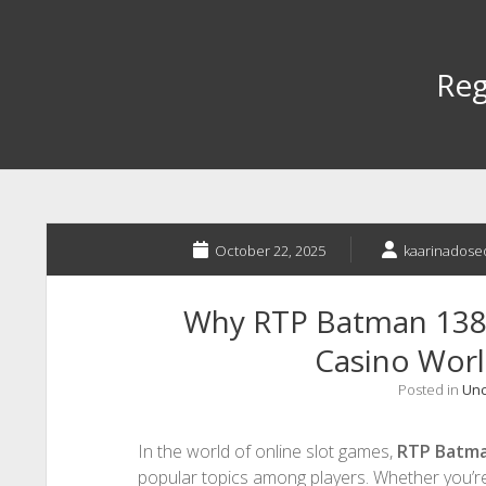
Reg
October 22, 2025
kaarinadose
Why RTP Batman 138 I
Casino Wor
Posted in
Unc
In the world of online slot games,
RTP Batma
popular topics among players. Whether you’r