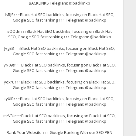
BACKLINKS Telegram: @backlinkp
lsRJS↑↑↑Black Hat SEO backlinks, focusing on Black Hat SEO,
Google SEO fast ranking ↑↑↑ Telegram: @backlinkp
sOOdn↑↑↑Black Hat SEO backlinks, focusing on Black Hat
SEO, Google SEO fast ranking ↑↑↑ Telegram: @backlinkp
JvgS3↑↑↑Black Hat SEO backlinks, focusing on Black Hat SEO,
Google SEO fast ranking ↑↑↑ Telegram: @backlinkp
yN09s↑↑↑Black Hat SEO backlinks, focusing on Black Hat SEO,
Google SEO fast ranking ↑↑↑ Telegram: @backlinkp
yqxru↑↑↑Black Hat SEO backlinks, focusing on Black Hat SEO,
Google SEO fast ranking ↑↑↑ Telegram: @backlinkp
tyXlR↑↑↑Black Hat SEO backlinks, focusing on Black Hat SEO,
Google SEO fast ranking ↑↑↑ Telegram: @backlinkp
mrV3k↑↑↑Black Hat SEO backlinks, focusing on Black Hat SEO,
Google SEO fast ranking ↑↑↑ Telegram: @backlinkp
Rank Your Website ↑↑↑ Google Ranking With our SEO PBN