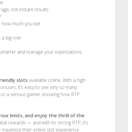
e.
ge, not instant results.
.
r how much you bet.
 a big role.
y smarter and manage your expectations.
riendly slots
available online. With a high
bonuses, it’s easy to see why so many
er or a serious gamer, knowing how RTP
our limits, and enjoy the thrill of the
ial rewards — and with its strong RTP, it’s
 maximize their online slot experience.