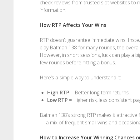
check reviews from trusted slot websites to 
information.
How RTP Affects Your Wins
RTP doesn’t guarantee immediate wins. Instead
play Batman 138 for many rounds, the overall 
However, in short sessions, luck can play a bi
few rounds before hitting a bonus.
Here’s a simple way to understand it:
High RTP
= Better long-term returns.
Low RTP
= Higher risk, less consistent pa
Batman 138’s strong RTP makes it attractive
— a mix of frequent small wins and occasional
How to Increase Your Winning Chances 