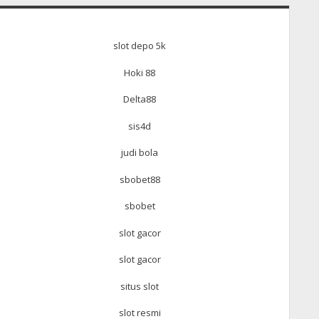
slot depo 5k
Hoki 88
Delta88
sis4d
judi bola
sbobet88
sbobet
slot gacor
slot gacor
situs slot
slot resmi