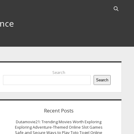
Open
search
ence
bar
idebar
Search
Search
Recent Posts
Dutamovie21: Trending Movies Worth Exploring
Exploring Adventure-Themed Online Slot Games
Safe and Secure Ways to Play Toto Togel Online