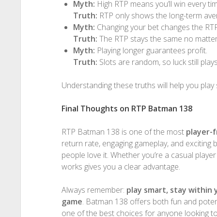
Myth:
High RTP means you’ll win every tim
Truth:
RTP only shows the long-term avera
Myth:
Changing your bet changes the RTP
Truth:
The RTP stays the same no matte
Myth:
Playing longer guarantees profit.
Truth:
Slots are random, so luck still plays
Understanding these truths will help you pla
Final Thoughts on RTP Batman 138
RTP Batman 138 is one of the most
player-f
return rate, engaging gameplay, and exciting 
people love it. Whether you’re a casual play
works gives you a clear advantage.
Always remember:
play smart, stay within y
game
. Batman 138 offers both fun and potent
one of the best choices for anyone looking to