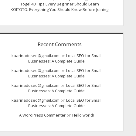
Togel 4D Tips Every Beginner Should Learn
KOITOTO: Everything You Should Know Before Joining
Recent Comments
kaarinadoseo@gmail.com
on
Local SEO for Small
Businesses: A Complete Guide
kaarinadoseo@gmail.com
on
Local SEO for Small
Businesses: A Complete Guide
kaarinadoseo@gmail.com
on
Local SEO for Small
Businesses: A Complete Guide
kaarinadoseo@gmail.com
on
Local SEO for Small
Businesses: A Complete Guide
A WordPress Commenter
on
Hello world!