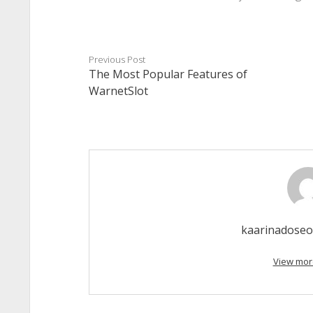
Previous Post
The Most Popular Features of
WarnetSlot
kaarinadose
View mor