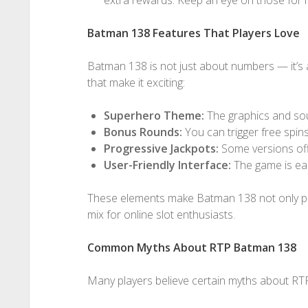
extra rewards. Keep an eye on those for 
Batman 138 Features That Players Love
Batman 138 is not just about numbers — it’s 
that make it exciting:
Superhero Theme:
The graphics and soun
Bonus Rounds:
You can trigger free spins
Progressive Jackpots:
Some versions offe
User-Friendly Interface:
The game is eas
These elements make Batman 138 not only pro
mix for online slot enthusiasts.
Common Myths About RTP Batman 138
Many players believe certain myths about RTP,