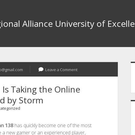
ional Alliance University of Excell
S
o@gmail.com
Leave a Comment
s Taking the Online
ld by Storm
ategorized
n 138
has quickly become one of the most
e a new gamer or an experienced player,