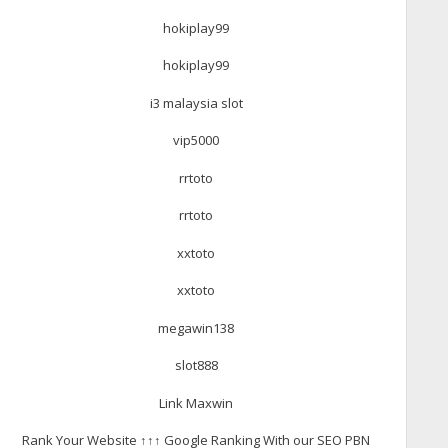
hokiplay99
hokiplay99
i3 malaysia slot
vip5000
rrtoto
rrtoto
xxtoto
xxtoto
megawin138
slot888
Link Maxwin
Rank Your Website ↑↑↑ Google Ranking With our SEO PBN