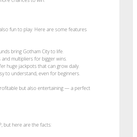
more chances to win.
also fun to play. Here are some features
ds bring Gotham City to life.
 and multipliers for bigger wins.
r huge jackpots that can grow daily.
y to understand, even for beginners.
fitable but also entertaining — a perfect
 but here are the facts: