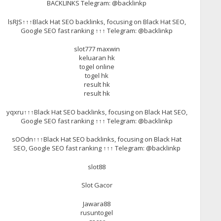
BACKLINKS Telegram: @backlinkp
lsRJS↑↑↑Black Hat SEO backlinks, focusing on Black Hat SEO,
Google SEO fast ranking ↑↑↑ Telegram: @backlinkp
slot777 maxwin
keluaran hk
togel online
togel hk
result hk
result hk
yqxru↑↑↑Black Hat SEO backlinks, focusing on Black Hat SEO,
Google SEO fast ranking ↑↑↑ Telegram: @backlinkp
sOOdn↑↑↑Black Hat SEO backlinks, focusing on Black Hat
SEO, Google SEO fast ranking ↑↑↑ Telegram: @backlinkp
slot88
Slot Gacor
Jawara88
rusuntogel