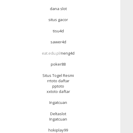
dana slot
situs gacor
tisu4d
sawer4d
eat.edu.pl/
neng4d
poker88
Situs Togel Resmi
rrtoto daftar
pptoto
xxtoto daftar
Ingatcuan
Deltaslot
Ingatcuan
hokiplay99