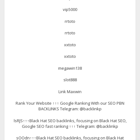
vip5000
rrtoto
rrtoto
xxtoto
xxtoto
megawin138
slot888
Link Maxwin
Rank Your Website ↑↑↑ Google Ranking With our SEO PBN
BACKLINKS Telegram: @backlinkp
lsRJS↑↑↑Black Hat SEO backlinks, focusing on Black Hat SEO,
Google SEO fast ranking ↑↑↑ Telegram: @backlinkp
sOOdn↑↑↑Black Hat SEO backlinks, focusing on Black Hat