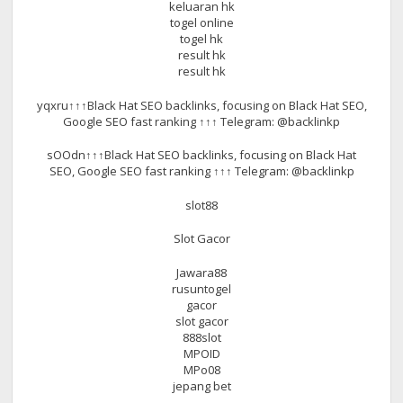
keluaran hk
togel online
togel hk
result hk
result hk
yqxru↑↑↑Black Hat SEO backlinks, focusing on Black Hat SEO,
Google SEO fast ranking ↑↑↑ Telegram: @backlinkp
sOOdn↑↑↑Black Hat SEO backlinks, focusing on Black Hat
SEO, Google SEO fast ranking ↑↑↑ Telegram: @backlinkp
slot88
Slot Gacor
Jawara88
rusuntogel
gacor
slot gacor
888slot
MPOID
MPo08
jepang bet