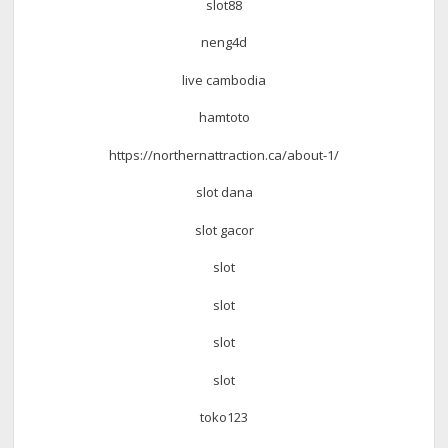
slot88
neng4d
live cambodia
hamtoto
https://northernattraction.ca/about-1/
slot dana
slot gacor
slot
slot
slot
slot
toko123