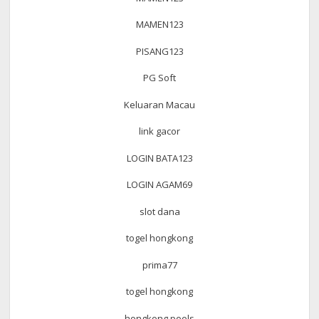
MAMEN123
PISANG123
PG Soft
Keluaran Macau
link gacor
LOGIN BATA123
LOGIN AGAM69
slot dana
togel hongkong
prima77
togel hongkong
hongkong pools