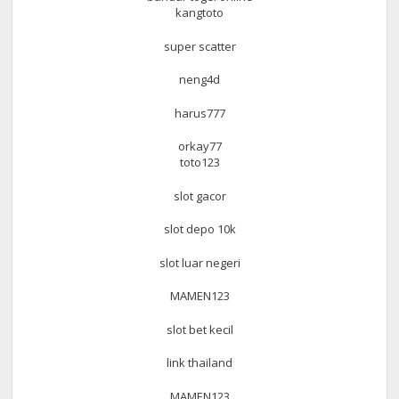
kangtoto
super scatter
neng4d
harus777
orkay77
toto123
slot gacor
slot depo 10k
slot luar negeri
MAMEN123
slot bet kecil
link thailand
MAMEN123