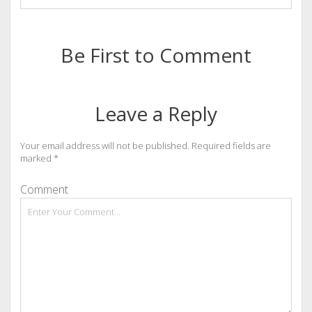
Be First to Comment
Leave a Reply
Your email address will not be published.
Required fields are
marked
*
Comment