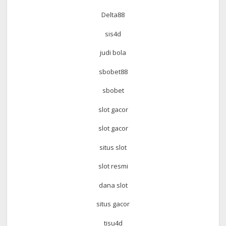
Delta88
sis4d
judi bola
sbobet88
sbobet
slot gacor
slot gacor
situs slot
slot resmi
dana slot
situs gacor
tisu4d