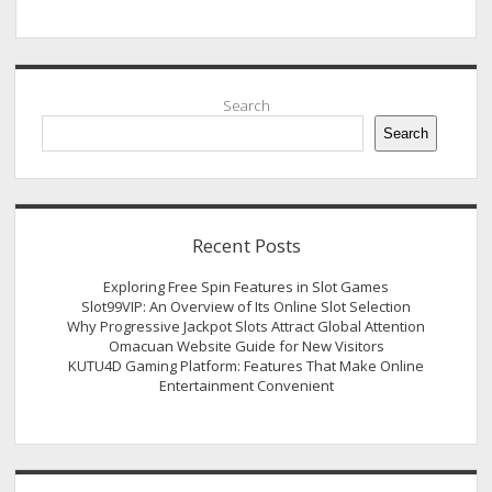
Sidebar
Search
Search
Recent Posts
Exploring Free Spin Features in Slot Games
Slot99VIP: An Overview of Its Online Slot Selection
Why Progressive Jackpot Slots Attract Global Attention
Omacuan Website Guide for New Visitors
KUTU4D Gaming Platform: Features That Make Online
Entertainment Convenient