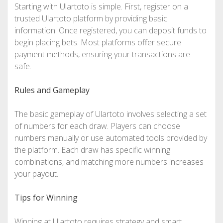
Starting with Ulartoto is simple. First, register on a
trusted Ulartoto platform by providing basic
information. Once registered, you can deposit funds to
begin placing bets. Most platforms offer secure
payment methods, ensuring your transactions are
safe.
Rules and Gameplay
The basic gameplay of Ulartoto involves selecting a set
of numbers for each draw. Players can choose
numbers manually or use automated tools provided by
the platform. Each draw has specific winning
combinations, and matching more numbers increases
your payout.
Tips for Winning
Winning at Ulartoto requires strategy and smart