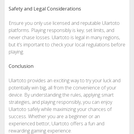
Safety and Legal Considerations
Ensure you only use licensed and reputable Ulartoto
platforms. Playing responsibly is key; set limits, and
never chase losses. Ulartoto is legal in many regions,
but it’s important to check your local regulations before
playing.
Conclusion
Ulartoto provides an exciting way to try your luck and
potentially win big, all from the convenience of your
device. By understanding the rules, applying smart
strategies, and playing responsibly, you can enjoy
Ulartoto safely while maximizing your chances of
success. Whether you are a beginner or an
experienced bettor, Ulartoto offers a fun and
rewarding gaming experience.