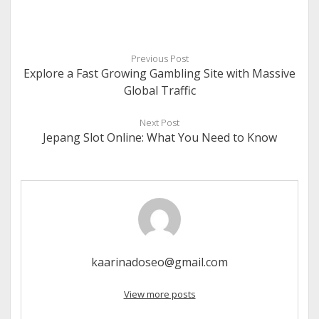
Previous Post
Explore a Fast Growing Gambling Site with Massive
Global Traffic
Next Post
Jepang Slot Online: What You Need to Know
kaarinadoseo@gmail.com
View more posts