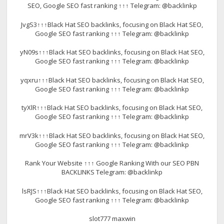
SEO, Google SEO fast ranking ↑↑↑ Telegram: @backlinkp
JvgS3↑↑↑Black Hat SEO backlinks, focusing on Black Hat SEO,
Google SEO fast ranking ↑↑↑ Telegram: @backlinkp
yN09s↑↑↑Black Hat SEO backlinks, focusing on Black Hat SEO,
Google SEO fast ranking ↑↑↑ Telegram: @backlinkp
yqxru↑↑↑Black Hat SEO backlinks, focusing on Black Hat SEO,
Google SEO fast ranking ↑↑↑ Telegram: @backlinkp
tyXlR↑↑↑Black Hat SEO backlinks, focusing on Black Hat SEO,
Google SEO fast ranking ↑↑↑ Telegram: @backlinkp
mrV3k↑↑↑Black Hat SEO backlinks, focusing on Black Hat SEO,
Google SEO fast ranking ↑↑↑ Telegram: @backlinkp
Rank Your Website ↑↑↑ Google Ranking With our SEO PBN
BACKLINKS Telegram: @backlinkp
lsRJS↑↑↑Black Hat SEO backlinks, focusing on Black Hat SEO,
Google SEO fast ranking ↑↑↑ Telegram: @backlinkp
slot777 maxwin