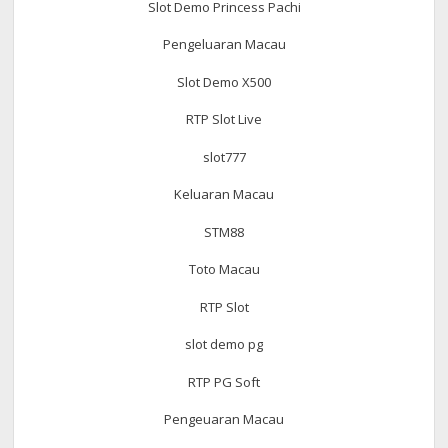
Slot Demo Princess Pachi
Pengeluaran Macau
Slot Demo X500
RTP Slot Live
slot777
Keluaran Macau
STM88
Toto Macau
RTP Slot
slot demo pg
RTP PG Soft
Pengeuaran Macau