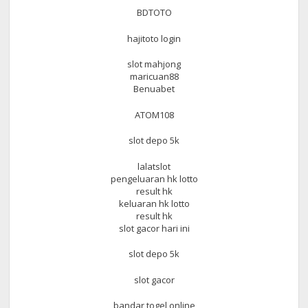
BDTOTO
hajitoto login
slot mahjong
maricuan88
Benuabet
ATOM108
slot depo 5k
lalatslot
pengeluaran hk lotto
result hk
keluaran hk lotto
result hk
slot gacor hari ini
slot depo 5k
slot gacor
bandar togel online