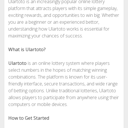
Ulartoto is an increasingly popular online lottery
platform that attracts players with its simple gameplay,
exciting rewards, and opportunities to win big. Whether
you are a beginner or an experienced bettor,
understanding how Ulartoto works is essential for
maximizing your chances of success.
What is Ulartoto?
Ulartoto
is an online lottery system where players
select numbers in the hopes of matching winning
combinations. The platform is known for its user-
friendly interface, secure transactions, and wide range
of betting options. Unlike traditional lotteries, Ulartoto
allows players to participate from anywhere using their
computers or mobile devices.
How to Get Started