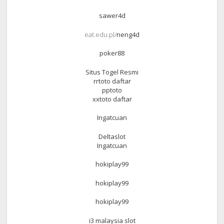
sawer4d
eat.edu.pl/
neng4d
poker88
Situs Togel Resmi
rrtoto daftar
pptoto
xxtoto daftar
Ingatcuan
Deltaslot
Ingatcuan
hokiplay99
hokiplay99
hokiplay99
i3 malaysia slot