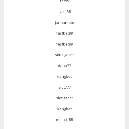
toto9
cair138
januaritoto
fastbet99
fastbet99
situs gacor
dana77
kangbet
slot777
slot gacor
kangbet
melati188