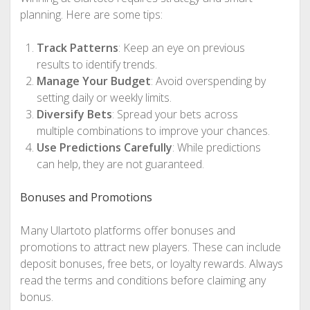
planning. Here are some tips:
Track Patterns
: Keep an eye on previous
results to identify trends.
Manage Your Budget
: Avoid overspending by
setting daily or weekly limits.
Diversify Bets
: Spread your bets across
multiple combinations to improve your chances.
Use Predictions Carefully
: While predictions
can help, they are not guaranteed.
Bonuses and Promotions
Many Ulartoto platforms offer bonuses and
promotions to attract new players. These can include
deposit bonuses, free bets, or loyalty rewards. Always
read the terms and conditions before claiming any
bonus.