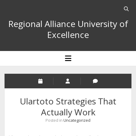
Open
searc
Regional Alliance University of
bar
Excellence
open
menu
Ulartoto Strategies That
Actually Work
Posted in
Uncategorized