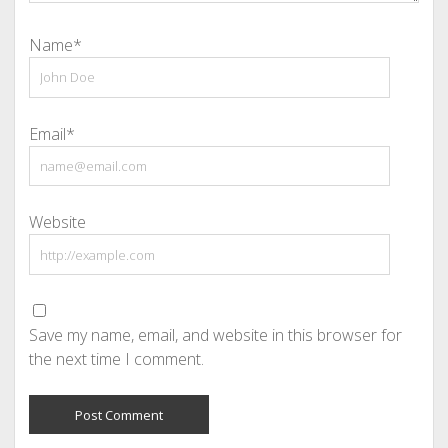
Name*
Email*
Website
Save my name, email, and website in this browser for
the next time I comment.