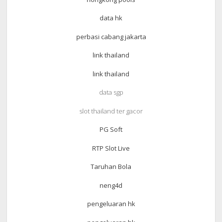
data hk
perbasi cabang jakarta
link thailand
link thailand
data sgp
slot thailand ter gacor
PG Soft
RTP Slot Live
Taruhan Bola
neng4d
pengeluaran hk