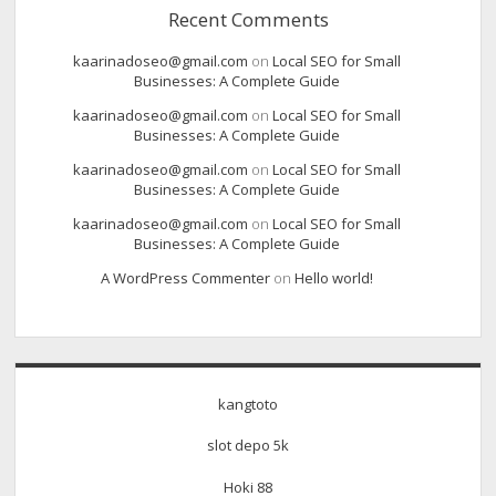
Recent Comments
kaarinadoseo@gmail.com
on
Local SEO for Small
Businesses: A Complete Guide
kaarinadoseo@gmail.com
on
Local SEO for Small
Businesses: A Complete Guide
kaarinadoseo@gmail.com
on
Local SEO for Small
Businesses: A Complete Guide
kaarinadoseo@gmail.com
on
Local SEO for Small
Businesses: A Complete Guide
A WordPress Commenter
on
Hello world!
kangtoto
slot depo 5k
Hoki 88