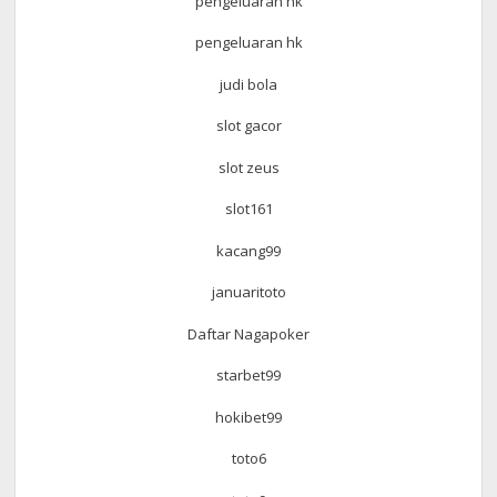
pengeluaran hk
pengeluaran hk
judi bola
slot gacor
slot zeus
slot161
kacang99
januaritoto
Daftar Nagapoker
starbet99
hokibet99
toto6