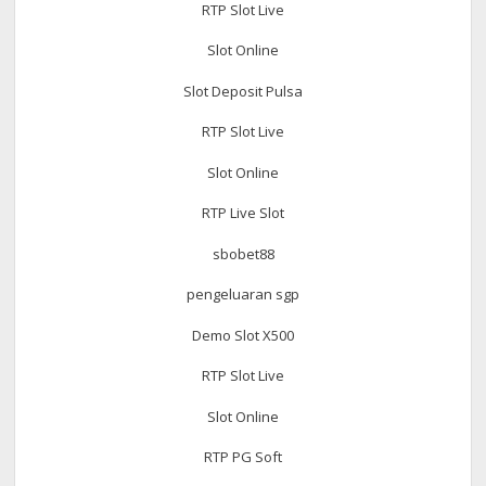
RTP Slot Live
Slot Online
Slot Deposit Pulsa
RTP Slot Live
Slot Online
RTP Live Slot
sbobet88
pengeluaran sgp
Demo Slot X500
RTP Slot Live
Slot Online
RTP PG Soft