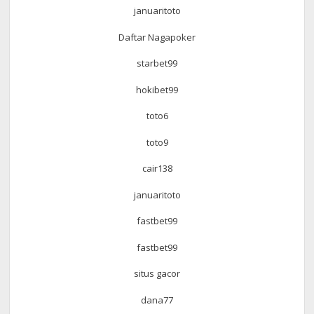
januaritoto
Daftar Nagapoker
starbet99
hokibet99
toto6
toto9
cair138
januaritoto
fastbet99
fastbet99
situs gacor
dana77