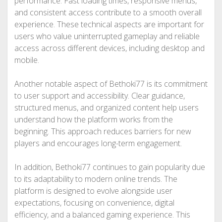
performance. Fast loading times, responsive menus,
and consistent access contribute to a smooth overall
experience. These technical aspects are important for
users who value uninterrupted gameplay and reliable
access across different devices, including desktop and
mobile.
Another notable aspect of Bethoki77 is its commitment
to user support and accessibility. Clear guidance,
structured menus, and organized content help users
understand how the platform works from the
beginning. This approach reduces barriers for new
players and encourages long-term engagement.
In addition, Bethoki77 continues to gain popularity due
to its adaptability to modern online trends. The
platform is designed to evolve alongside user
expectations, focusing on convenience, digital
efficiency, and a balanced gaming experience. This