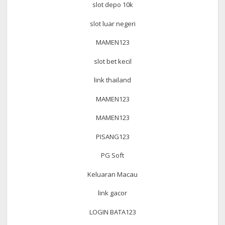
slot depo 10k
slot luar negeri
MAMEN123
slot bet kecil
link thailand
MAMEN123
MAMEN123
PISANG123
PG Soft
Keluaran Macau
link gacor
LOGIN BATA123