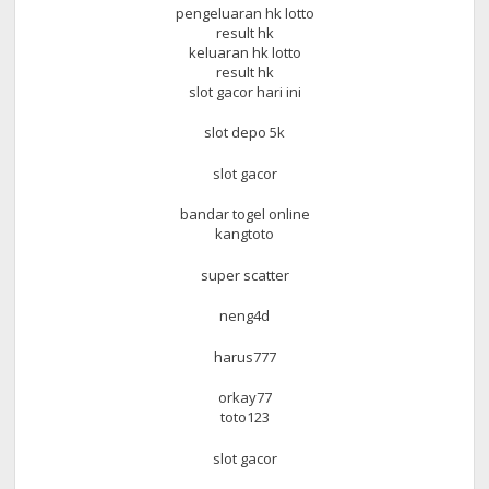
pengeluaran hk lotto
result hk
keluaran hk lotto
result hk
slot gacor hari ini
slot depo 5k
slot gacor
bandar togel online
kangtoto
super scatter
neng4d
harus777
orkay77
toto123
slot gacor