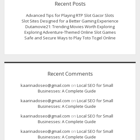
Recent Posts
Advanced Tips for Playing RTP Slot Gacor Slots
Slot Sites Designed for a Better Gaming Experience
Dutamovie21: Trending Movies Worth Exploring
Exploring Adventure-Themed Online Slot Games
Safe and Secure Ways to Play Toto Togel Online
Recent Comments
kaarinadoseo@gmail.com
on
Local SEO for Small
Businesses: A Complete Guide
kaarinadoseo@gmail.com
on
Local SEO for Small
Businesses: A Complete Guide
kaarinadoseo@gmail.com
on
Local SEO for Small
Businesses: A Complete Guide
kaarinadoseo@gmail.com
on
Local SEO for Small
Businesses: A Complete Guide