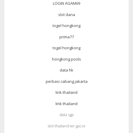
LOGIN AGAM69
slot dana
togel hongkong
prima77
togel hongkong
hongkong pools
data hk
perbasi cabang jakarta
link thailand
link thailand
data sgp
slot thailand ter gacor