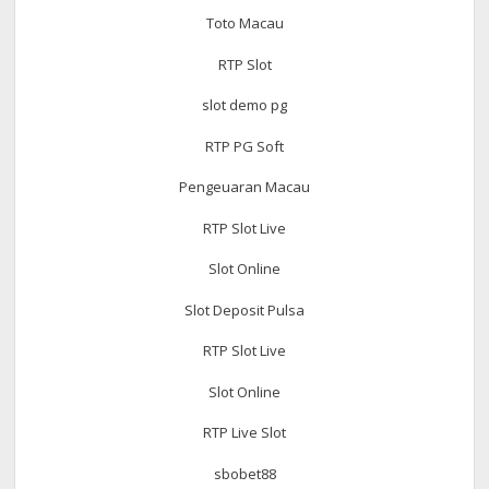
Toto Macau
RTP Slot
slot demo pg
RTP PG Soft
Pengeuaran Macau
RTP Slot Live
Slot Online
Slot Deposit Pulsa
RTP Slot Live
Slot Online
RTP Live Slot
sbobet88