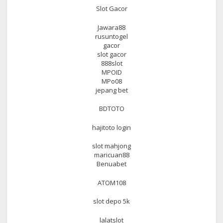
Slot Gacor
Jawara88
rusuntogel
gacor
slot gacor
888slot
MPOID
MPo08
jepang bet
BDTOTO
hajitoto login
slot mahjong
maricuan88
Benuabet
ATOM108
slot depo 5k
lalatslot