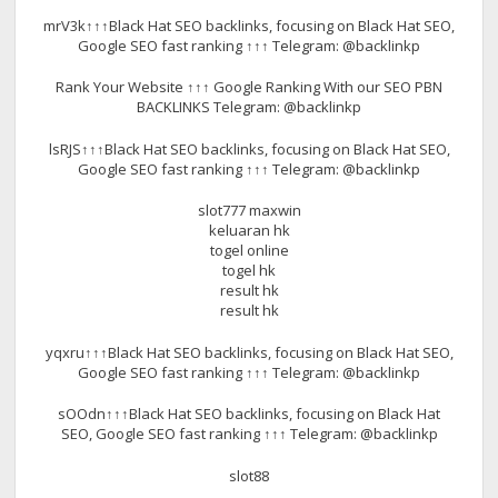
mrV3k↑↑↑Black Hat SEO backlinks, focusing on Black Hat SEO,
Google SEO fast ranking ↑↑↑ Telegram: @backlinkp
Rank Your Website ↑↑↑ Google Ranking With our SEO PBN
BACKLINKS Telegram: @backlinkp
lsRJS↑↑↑Black Hat SEO backlinks, focusing on Black Hat SEO,
Google SEO fast ranking ↑↑↑ Telegram: @backlinkp
slot777 maxwin
keluaran hk
togel online
togel hk
result hk
result hk
yqxru↑↑↑Black Hat SEO backlinks, focusing on Black Hat SEO,
Google SEO fast ranking ↑↑↑ Telegram: @backlinkp
sOOdn↑↑↑Black Hat SEO backlinks, focusing on Black Hat
SEO, Google SEO fast ranking ↑↑↑ Telegram: @backlinkp
slot88