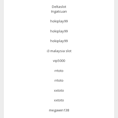
Deltaslot
Ingatcuan
hokiplay99
hokiplay99
hokiplay99
i3 malaysia slot
vip5000
rrtoto
rrtoto
xxtoto
xxtoto
megawin138