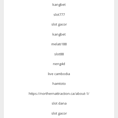
kangbet
slot777
slot gacor
kangbet
melati188
slot88
neng4d
live cambodia
hamtoto
https://northernattraction.ca/about-1/
slot dana
slot gacor