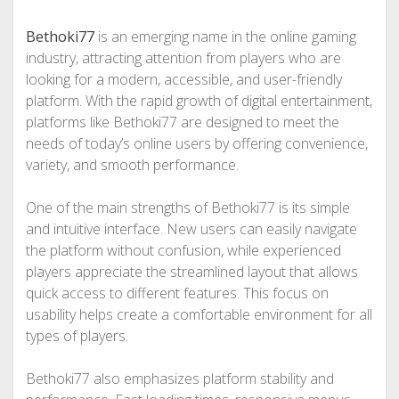
Bethoki77
is an emerging name in the online gaming
industry, attracting attention from players who are
looking for a modern, accessible, and user-friendly
platform. With the rapid growth of digital entertainment,
platforms like Bethoki77 are designed to meet the
needs of today’s online users by offering convenience,
variety, and smooth performance.
One of the main strengths of Bethoki77 is its simple
and intuitive interface. New users can easily navigate
the platform without confusion, while experienced
players appreciate the streamlined layout that allows
quick access to different features. This focus on
usability helps create a comfortable environment for all
types of players.
Bethoki77 also emphasizes platform stability and