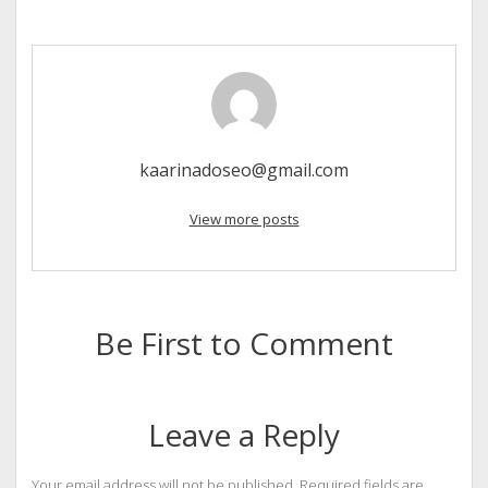
kaarinadoseo@gmail.com
View more posts
Be First to Comment
Leave a Reply
Your email address will not be published.
Required fields are