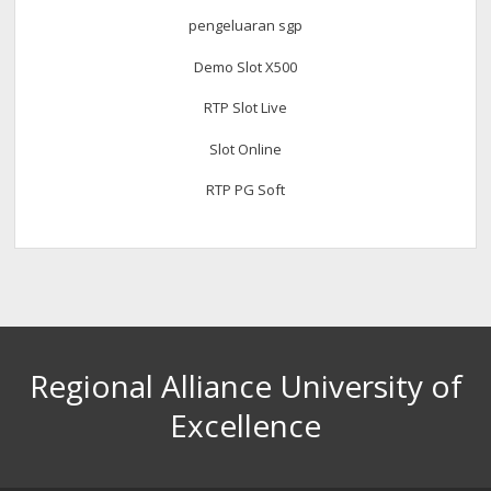
pengeluaran sgp
Demo Slot X500
RTP Slot Live
Slot Online
RTP PG Soft
Regional Alliance University of
Excellence