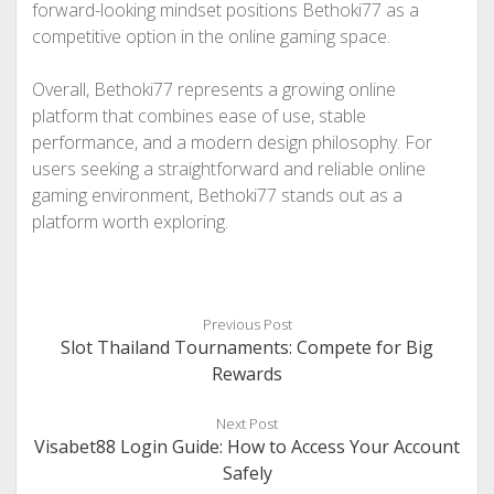
forward-looking mindset positions Bethoki77 as a
competitive option in the online gaming space.
Overall, Bethoki77 represents a growing online
platform that combines ease of use, stable
performance, and a modern design philosophy. For
users seeking a straightforward and reliable online
gaming environment, Bethoki77 stands out as a
platform worth exploring.
Previous Post
Slot Thailand Tournaments: Compete for Big
Rewards
Next Post
Visabet88 Login Guide: How to Access Your Account
Safely