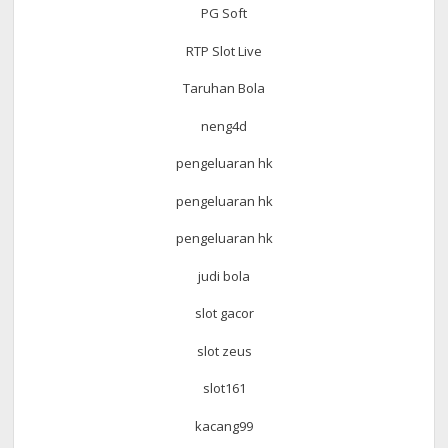
PG Soft
RTP Slot Live
Taruhan Bola
neng4d
pengeluaran hk
pengeluaran hk
pengeluaran hk
judi bola
slot gacor
slot zeus
slot161
kacang99