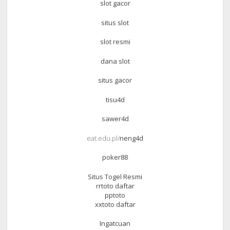
slot gacor
situs slot
slot resmi
dana slot
situs gacor
tisu4d
sawer4d
eat.edu.pl/
neng4d
poker88
Situs Togel Resmi
rrtoto daftar
pptoto
xxtoto daftar
Ingatcuan