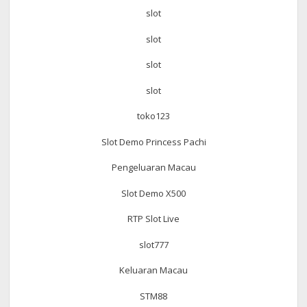
slot
slot
slot
slot
toko123
Slot Demo Princess Pachi
Pengeluaran Macau
Slot Demo X500
RTP Slot Live
slot777
Keluaran Macau
STM88