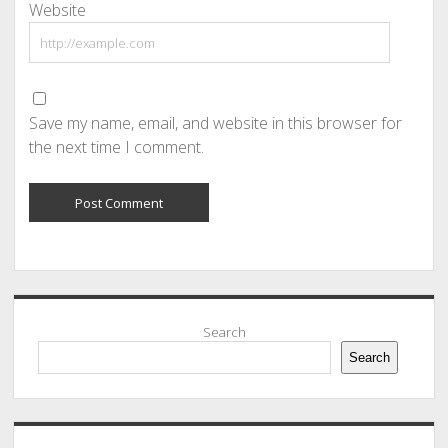
Website
Save my name, email, and website in this browser for
the next time I comment.
Sidebar
Search
Search