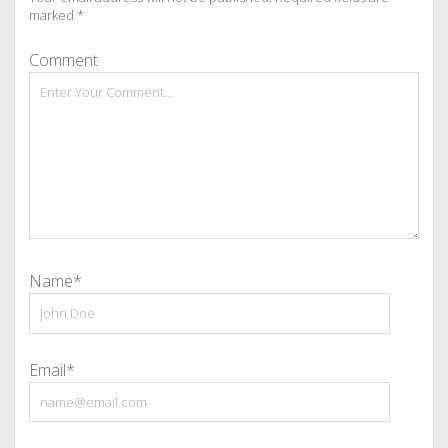
marked
*
Comment
Name*
Email*