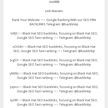
slot888
Link Maxwin
Rank Your Website ↑↑↑ Google Ranking With our SEO PBN
BACKLINKS Telegram: @backlinkp
lsRJS↑↑↑Black Hat SEO backlinks, focusing on Black Hat SEO,
Google SEO fast ranking ↑↑↑ Telegram: @backlinkp
sOOdn↑↑↑Black Hat SEO backlinks, focusing on Black Hat
SEO, Google SEO fast ranking ↑↑↑ Telegram: @backlinkp
JvgS3↑↑↑Black Hat SEO backlinks, focusing on Black Hat SEO,
Google SEO fast ranking ↑↑↑ Telegram: @backlinkp
yN09s↑↑↑Black Hat SEO backlinks, focusing on Black Hat SEO,
Google SEO fast ranking ↑↑↑ Telegram: @backlinkp
yqxru↑↑↑Black Hat SEO backlinks, focusing on Black Hat SEO,
Google SEO fast ranking ↑↑↑ Telegram: @backlinkp
tyXlR↑↑↑Black Hat SEO backlinks, focusing on Black Hat SEO,
Google SEO fast ranking ↑↑↑ Telegram: @backlinkp