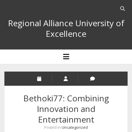
Open
searc
Regional Alliance University of
bar
Excellence
open
menu
Bethoki77: Combining
Innovation and
Entertainment
Posted in
Uncategorized