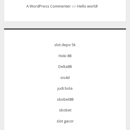
A WordPress Commenter
on
Hello world!
slot depo 5k
Hoki 88
Delta88
sis4d
judi bola
sbobet88
sbobet
slot gacor