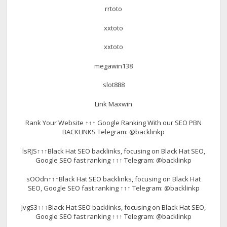
rrtoto
xxtoto
xxtoto
megawin138
slot888
Link Maxwin
Rank Your Website ↑↑↑ Google Ranking With our SEO PBN
BACKLINKS Telegram: @backlinkp
lsRJS↑↑↑Black Hat SEO backlinks, focusing on Black Hat SEO,
Google SEO fast ranking ↑↑↑ Telegram: @backlinkp
sOOdn↑↑↑Black Hat SEO backlinks, focusing on Black Hat
SEO, Google SEO fast ranking ↑↑↑ Telegram: @backlinkp
JvgS3↑↑↑Black Hat SEO backlinks, focusing on Black Hat SEO,
Google SEO fast ranking ↑↑↑ Telegram: @backlinkp