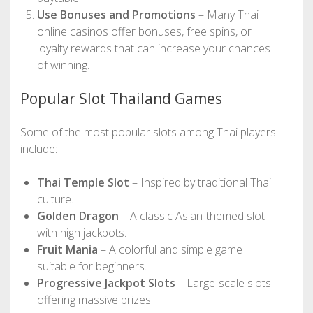
Use Bonuses and Promotions
– Many Thai
online casinos offer bonuses, free spins, or
loyalty rewards that can increase your chances
of winning.
Popular Slot Thailand Games
Some of the most popular slots among Thai players
include:
Thai Temple Slot
– Inspired by traditional Thai
culture.
Golden Dragon
– A classic Asian-themed slot
with high jackpots.
Fruit Mania
– A colorful and simple game
suitable for beginners.
Progressive Jackpot Slots
– Large-scale slots
offering massive prizes.