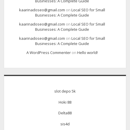
Businesses: A Complete Guide
kaarinadoseo@gmail.com
on
Local SEO for Small
Businesses: A Complete Guide
kaarinadoseo@gmail.com
on
Local SEO for Small
Businesses: A Complete Guide
kaarinadoseo@gmail.com
on
Local SEO for Small
Businesses: A Complete Guide
A WordPress Commenter
on
Hello world!
slot depo 5k
Hoki 88
Delta88
sis4d