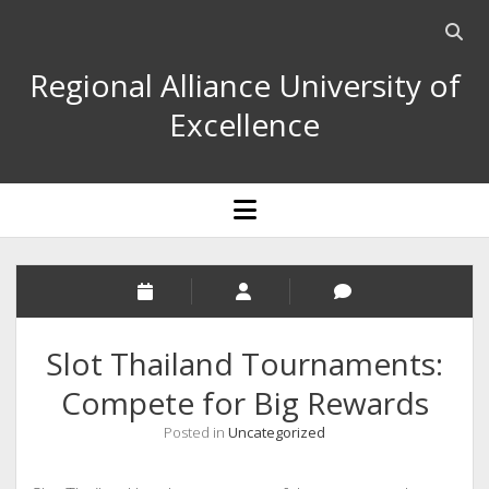
Open
searc
Regional Alliance University of
bar
Excellence
open
menu
Slot Thailand Tournaments:
Compete for Big Rewards
Posted in
Uncategorized