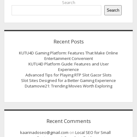
Search
Search
Recent Posts
KUTU4D Gaming Platform: Features That Make Online
Entertainment Convenient
KUTU4D Platform Guide: Features and User
Experience
Advanced Tips for Playing RTP Slot Gacor Slots
Slot Sites Designed for a Better Gaming Experience
Dutamovie21: Trending Movies Worth Exploring
Recent Comments
kaarinadoseo@gmail.com
on
Local SEO for Small