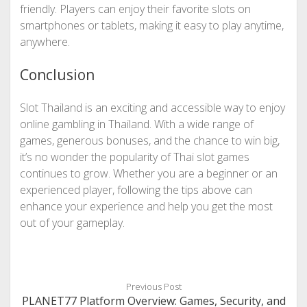
friendly. Players can enjoy their favorite slots on
smartphones or tablets, making it easy to play anytime,
anywhere.
Conclusion
Slot Thailand is an exciting and accessible way to enjoy
online gambling in Thailand. With a wide range of
games, generous bonuses, and the chance to win big,
it’s no wonder the popularity of Thai slot games
continues to grow. Whether you are a beginner or an
experienced player, following the tips above can
enhance your experience and help you get the most
out of your gameplay.
Previous Post
PLANET77 Platform Overview: Games, Security, and