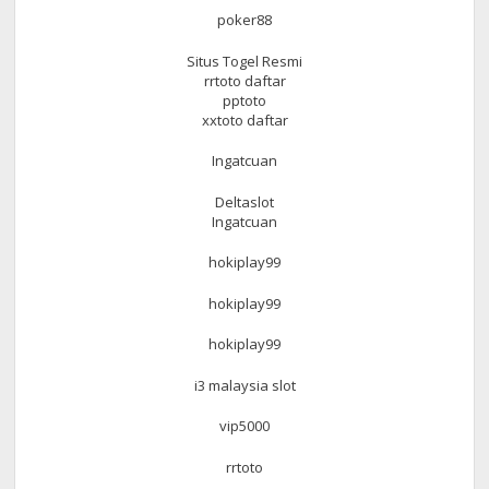
poker88
Situs Togel Resmi
rrtoto daftar
pptoto
xxtoto daftar
Ingatcuan
Deltaslot
Ingatcuan
hokiplay99
hokiplay99
hokiplay99
i3 malaysia slot
vip5000
rrtoto