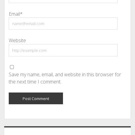
Email*
Website
Save my name, email, and website in this browser for
the next time I comment.
Sidebar