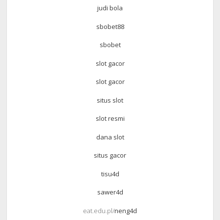
judi bola
sbobet88
sbobet
slot gacor
slot gacor
situs slot
slot resmi
dana slot
situs gacor
tisu4d
sawer4d
eat.edu.pl/
neng4d