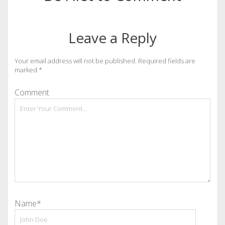
Leave a Reply
Your email address will not be published.
Required fields are
marked
*
Comment
Name*