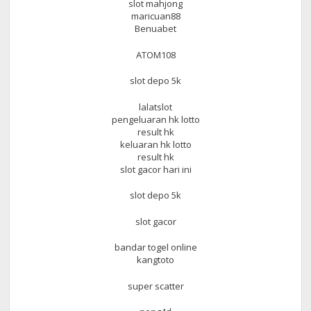
slot mahjong
maricuan88
Benuabet
ATOM108
slot depo 5k
lalatslot
pengeluaran hk lotto
result hk
keluaran hk lotto
result hk
slot gacor hari ini
slot depo 5k
slot gacor
bandar togel online
kangtoto
super scatter