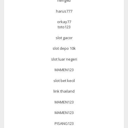
neng4d
harus777
orkay77
toto123
slot gacor
slot depo 10k
slot luar negeri
MAMEN123
slot bet kecil
link thailand
MAMEN123
MAMEN123
PISANG123