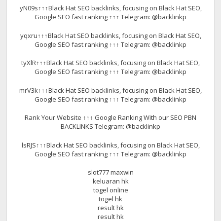
yN09s↑↑↑Black Hat SEO backlinks, focusing on Black Hat SEO,
Google SEO fast ranking ↑↑↑ Telegram: @backlinkp
yqxru↑↑↑Black Hat SEO backlinks, focusing on Black Hat SEO,
Google SEO fast ranking ↑↑↑ Telegram: @backlinkp
tyXlR↑↑↑Black Hat SEO backlinks, focusing on Black Hat SEO,
Google SEO fast ranking ↑↑↑ Telegram: @backlinkp
mrV3k↑↑↑Black Hat SEO backlinks, focusing on Black Hat SEO,
Google SEO fast ranking ↑↑↑ Telegram: @backlinkp
Rank Your Website ↑↑↑ Google Ranking With our SEO PBN
BACKLINKS Telegram: @backlinkp
lsRJS↑↑↑Black Hat SEO backlinks, focusing on Black Hat SEO,
Google SEO fast ranking ↑↑↑ Telegram: @backlinkp
slot777 maxwin
keluaran hk
togel online
togel hk
result hk
result hk