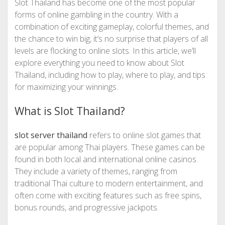
Slot Thailand has become one of the most popular
forms of online gambling in the country. With a
combination of exciting gameplay, colorful themes, and
the chance to win big, it’s no surprise that players of all
levels are flocking to online slots. In this article, we’ll
explore everything you need to know about Slot
Thailand, including how to play, where to play, and tips
for maximizing your winnings.
What is Slot Thailand?
slot server thailand
refers to online slot games that
are popular among Thai players. These games can be
found in both local and international online casinos.
They include a variety of themes, ranging from
traditional Thai culture to modern entertainment, and
often come with exciting features such as free spins,
bonus rounds, and progressive jackpots.