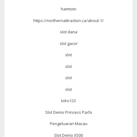
hamtoto
https://northernattraction.ca/about-1/
slot dana
slot gacor
slot
slot
slot
slot
toko123
Slot Demo Princess Pachi
Pengeluaran Macau
Slot Demo X500