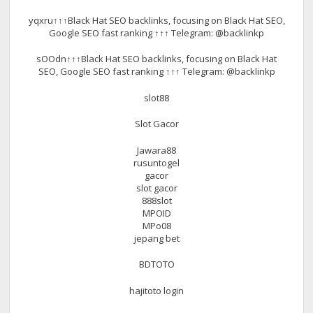
yqxru↑↑↑Black Hat SEO backlinks, focusing on Black Hat SEO,
Google SEO fast ranking ↑↑↑ Telegram: @backlinkp
sOOdn↑↑↑Black Hat SEO backlinks, focusing on Black Hat
SEO, Google SEO fast ranking ↑↑↑ Telegram: @backlinkp
slot88
Slot Gacor
Jawara88
rusuntogel
gacor
slot gacor
888slot
MPOID
MPo08
jepang bet
BDTOTO
hajitoto login