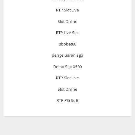
RTP Slot Live
Slot Online
RTP Live Slot
sbobet88
pengeluaran sgp
Demo Slot X500
RTP Slot Live
Slot Online
RTP PG Soft