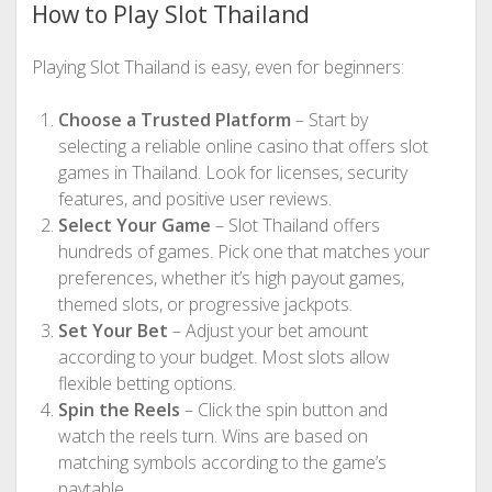
How to Play Slot Thailand
Playing Slot Thailand is easy, even for beginners:
Choose a Trusted Platform
– Start by
selecting a reliable online casino that offers slot
games in Thailand. Look for licenses, security
features, and positive user reviews.
Select Your Game
– Slot Thailand offers
hundreds of games. Pick one that matches your
preferences, whether it’s high payout games,
themed slots, or progressive jackpots.
Set Your Bet
– Adjust your bet amount
according to your budget. Most slots allow
flexible betting options.
Spin the Reels
– Click the spin button and
watch the reels turn. Wins are based on
matching symbols according to the game’s
paytable.