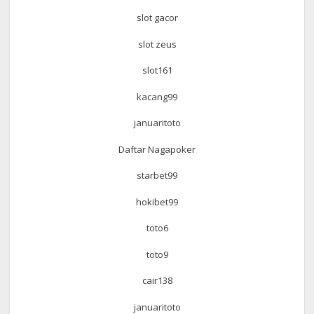
slot gacor
slot zeus
slot161
kacang99
januaritoto
Daftar Nagapoker
starbet99
hokibet99
toto6
toto9
cair138
januaritoto