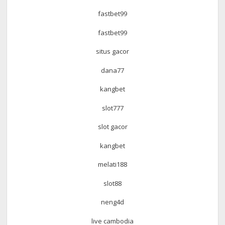
fastbet99
fastbet99
situs gacor
dana77
kangbet
slot777
slot gacor
kangbet
melati188
slot88
neng4d
live cambodia