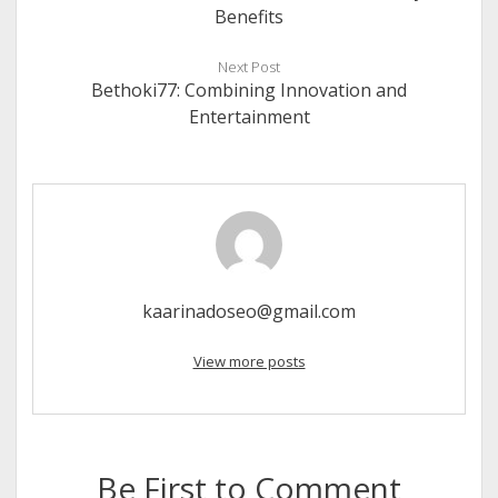
Benefits
Next Post
Bethoki77: Combining Innovation and
Entertainment
kaarinadoseo@gmail.com
View more posts
Be First to Comment