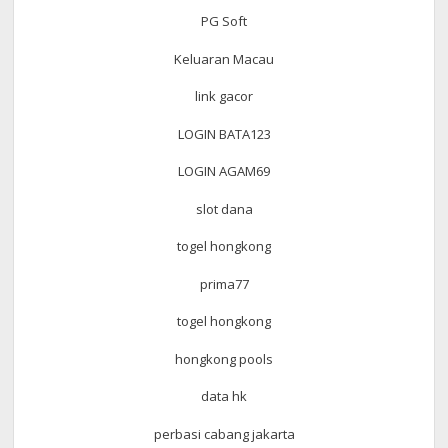
PG Soft
Keluaran Macau
link gacor
LOGIN BATA123
LOGIN AGAM69
slot dana
togel hongkong
prima77
togel hongkong
hongkong pools
data hk
perbasi cabang jakarta