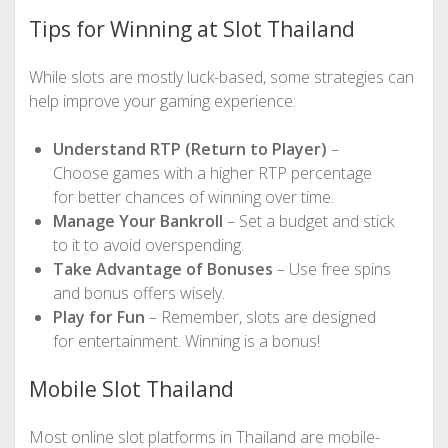
Tips for Winning at Slot Thailand
While slots are mostly luck-based, some strategies can
help improve your gaming experience:
Understand RTP (Return to Player)
–
Choose games with a higher RTP percentage
for better chances of winning over time.
Manage Your Bankroll
– Set a budget and stick
to it to avoid overspending.
Take Advantage of Bonuses
– Use free spins
and bonus offers wisely.
Play for Fun
– Remember, slots are designed
for entertainment. Winning is a bonus!
Mobile Slot Thailand
Most online slot platforms in Thailand are mobile-