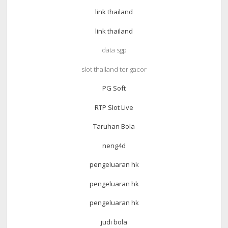
link thailand
link thailand
data sgp
slot thailand ter gacor
PG Soft
RTP Slot Live
Taruhan Bola
neng4d
pengeluaran hk
pengeluaran hk
pengeluaran hk
judi bola