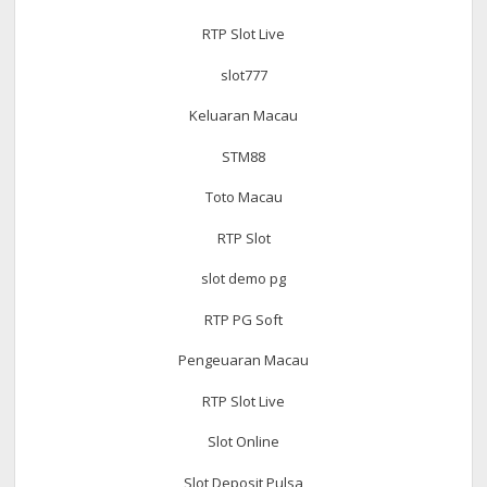
RTP Slot Live
slot777
Keluaran Macau
STM88
Toto Macau
RTP Slot
slot demo pg
RTP PG Soft
Pengeuaran Macau
RTP Slot Live
Slot Online
Slot Deposit Pulsa